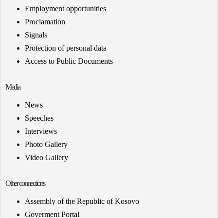
Employment opportunities
Proclamation
Signals
Protection of personal data
Access to Public Documents
Media
News
Speeches
Interviews
Photo Gallery
Video Gallery
Other connections
Assembly of the Republic of Kosovo
Goverment Portal