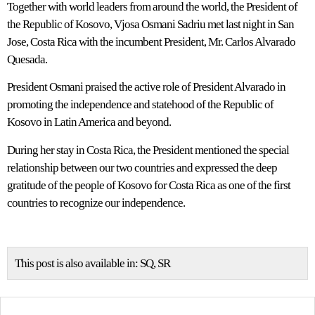
Together with world leaders from around the world, the President of
the Republic of Kosovo, Vjosa Osmani Sadriu met last night in San
Jose, Costa Rica with the incumbent President, Mr. Carlos Alvarado
Quesada.
President Osmani praised the active role of President Alvarado in
promoting the independence and statehood of the Republic of
Kosovo in Latin America and beyond.
During her stay in Costa Rica, the President mentioned the special
relationship between our two countries and expressed the deep
gratitude of the people of Kosovo for Costa Rica as one of the first
countries to recognize our independence.
This post is also available in:
SQ
SR