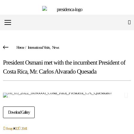
Home
/
International Visits
,
News
President Osmani met with the incumbent President of
Costa Rica, Mr. Carlos Alvarado Quesada
Download Gallery
8 may 2022
20:41