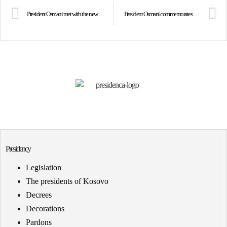
President Osmani met with the new President of Costa Rica, Mr. Rodrigo Chaves
President Osmani commemorates the hero Ilir Konushevci on the 24th anniversary of his assassination
Presidency
Legislation
The presidents of Kosovo
Decrees
Decorations
Pardons