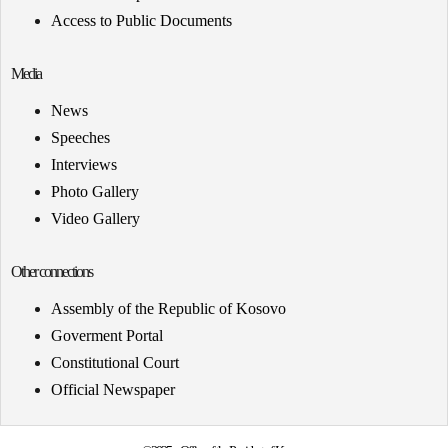
Access to Public Documents
Media
News
Speeches
Interviews
Photo Gallery
Video Gallery
Other connections
Assembly of the Republic of Kosovo
Goverment Portal
Constitutional Court
Official Newspaper