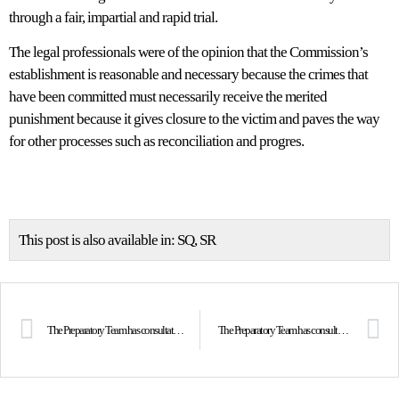
through a fair, impartial and rapid trial.
The legal professionals were of the opinion that the Commission’s
establishment is reasonable and necessary because the crimes that
have been committed must necessarily receive the merited
punishment because it gives closure to the victim and paves the way
for other processes such as reconciliation and progres.
This post is also available in:
SQ
SR
The Preparatory Team has consultations with the artists
The Preparatory Team has consultations with media representatives