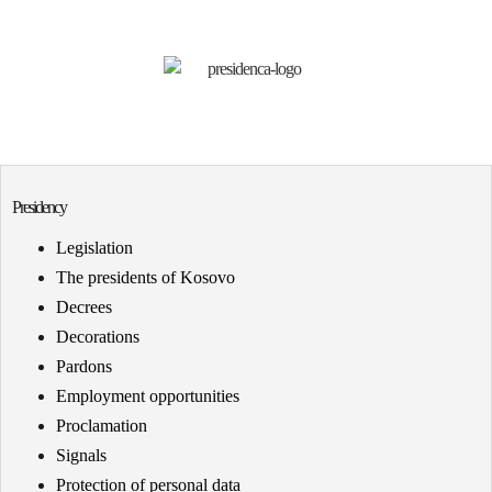
Presidency
Legislation
The presidents of Kosovo
Decrees
Decorations
Pardons
Employment opportunities
Proclamation
Signals
Protection of personal data