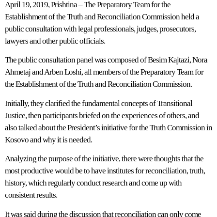
April 19, 2019, Prishtina – The Preparatory Team for the
Establishment of the Truth and Reconciliation Commission held a
public consultation with legal professionals, judges, prosecutors,
lawyers and other public officials.
The public consultation panel was composed of Besim Kajtazi, Nora
Ahmetaj and Arben Loshi, all members of the Preparatory Team for
the Establishment of the Truth and Reconciliation Commission.
Initially, they clarified the fundamental concepts of Transitional
Justice, then participants briefed on the experiences of others, and
also talked about the President’s initiative for the Truth Commission in
Kosovo and why it is needed.
Analyzing the purpose of the initiative, there were thoughts that the
most productive would be to have institutes for reconciliation, truth,
history, which regularly conduct research and come up with
consistent results.
It was said during the discussion that reconciliation can only come