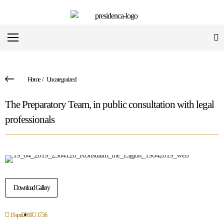
Home
/
Uncategorized
The Preparatory Team, in public consultation with legal
professionals
Download Gallery
19 april 2019
17:36