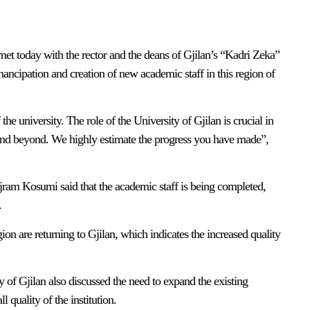
et today with the rector and the deans of Gjilan’s “Kadri Zeka”
ancipation and creation of new academic staff in this region of
e university. The role of the University of Gjilan is crucial in
and beyond. We highly estimate the progress you have made”,
ajram Kosumi said that the academic staff is being completed,
.
ion are returning to Gjilan, which indicates the increased quality
y of Gjilan also discussed the need to expand the existing
 quality of the institution.