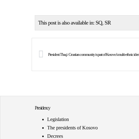
This post is also available in:
SQ
SR
President Thaçi: Croatian community is part of Kosovo’s multi-ethnic iden
Presidency
Legislation
The presidents of Kosovo
Decrees