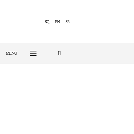
SQ
EN
SR
MENU