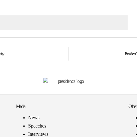
tity
President 
Media
Other
News
Speeches
Interviews