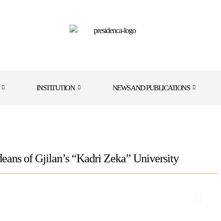
INSTITUTION
NEWS AND PUBLICATIONS
eans of Gjilan’s “Kadri Zeka” University