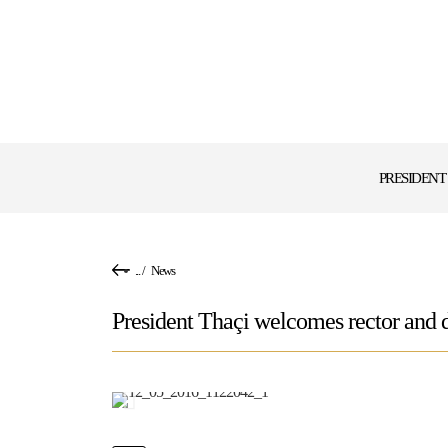
PRESIDENT
...
/
News
President Thaçi welcomes rector and d