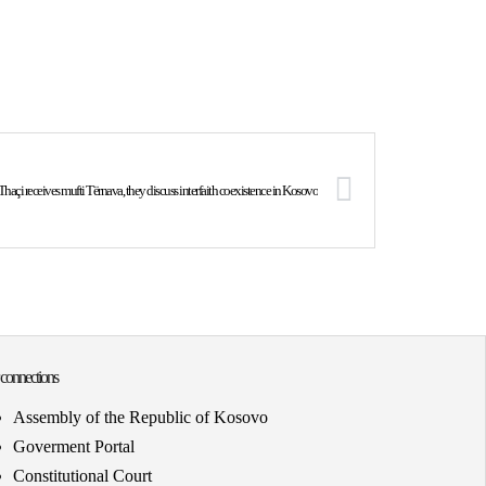
Thaçi receives mufti Tërnava, they discuss interfaith coexistence in Kosovo
 connections
Assembly of the Republic of Kosovo
Goverment Portal
Constitutional Court