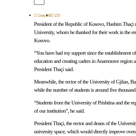
12 may 2016
12:35
President of the Republic of Kosovo, Hashim Thaçi m
University, whom he thanked for their work in the em
Kosovo.
“You have had my support since the establishment of th
education and creating cadres in Anamorave region 
President Thaçi said.
Meanwhile, the rector of the University of Gjilan, B
while the number of students is around five thousand
“Students from the University of Prishtina and the reg
of our institution”, he said.
President Thaçi, the rector and deans of the Universit
university space, which would directly improve overall