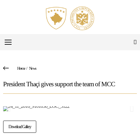
Home
/
News
President Thaçi gives support the team of MCC
Download Gallery