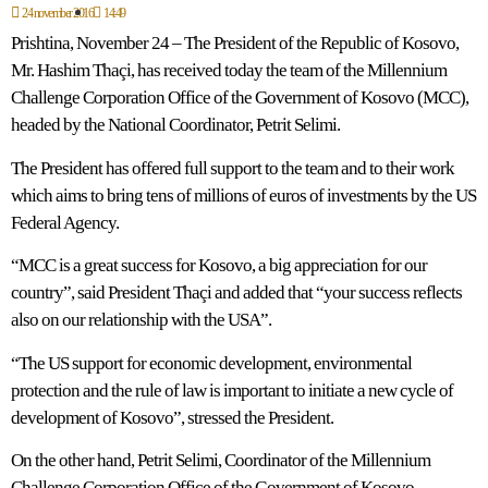
24 november 2016
14:49
Prishtina, November 24 – The President of the Republic of Kosovo,
Mr. Hashim Thaçi, has received today the team of the Millennium
Challenge Corporation Office of the Government of Kosovo (MCC),
headed by the National Coordinator, Petrit Selimi.
The President has offered full support to the team and to their work
which aims to bring tens of millions of euros of investments by the US
Federal Agency.
“MCC is a great success for Kosovo, a big appreciation for our
country”, said President Thaçi and added that “your success reflects
also on our relationship with the USA”.
“The US support for economic development, environmental
protection and the rule of law is important to initiate a new cycle of
development of Kosovo”, stressed the President.
On the other hand, Petrit Selimi, Coordinator of the Millennium
Challenge Corporation Office of the Government of Kosovo