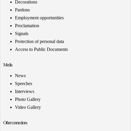
Decorations
Pardons
Employment opportunities
Proclamation
Signals
Protection of personal data
Access to Public Documents
Media
News
Speeches
Interviews
Photo Gallery
Video Gallery
Other connections