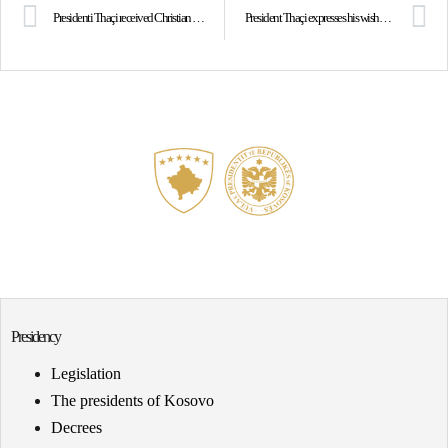
Presidenti Thaçi received Christian Hellbach, Director for Southeast Europe at the German MFA
President Thaçi expresses his wishes on the Day of the KSF
Presidency
Legislation
The presidents of Kosovo
Decrees