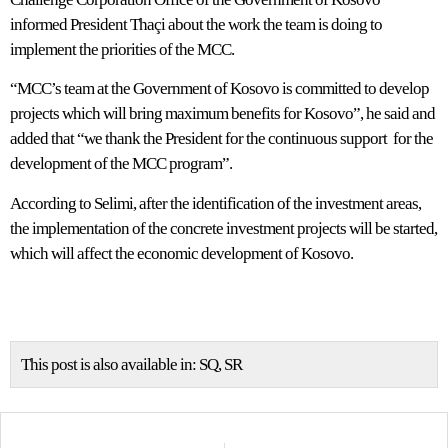
informed President Thaçi about the work the team is doing to
implement the priorities of the MCC.
“MCC’s team at the Government of Kosovo is committed to develop
projects which will bring maximum benefits for Kosovo”, he said and
added that “we thank the President for the continuous support for the
development of the MCC program”.
According to Selimi, after the identification of the investment areas,
the implementation of the concrete investment projects will be started,
which will affect the economic development of Kosovo.
This post is also available in:
SQ
SR