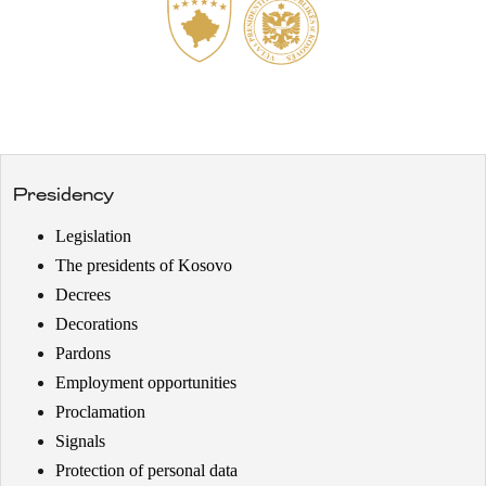
Presidency
Legislation
The presidents of Kosovo
Decrees
Decorations
Pardons
Employment opportunities
Proclamation
Signals
Protection of personal data