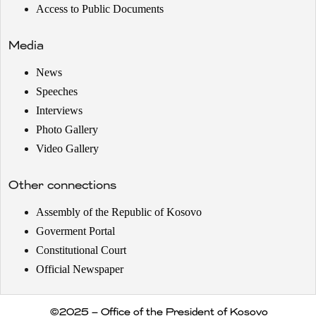
Access to Public Documents
Media
News
Speeches
Interviews
Photo Gallery
Video Gallery
Other connections
Assembly of the Republic of Kosovo
Goverment Portal
Constitutional Court
Official Newspaper
©2025 – Office of the President of Kosovo