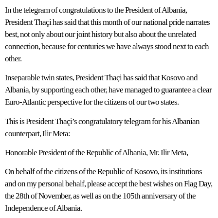
In the telegram of congratulations to the President of Albania,
President Thaçi has said that this month of our national pride narrates
best, not only about our joint history but also about the unrelated
connection, because for centuries we have always stood next to each
other.
Inseparable twin states, President Thaçi has said that Kosovo and
Albania, by supporting each other, have managed to guarantee a clear
Euro-Atlantic perspective for the citizens of our two states.
This is President Thaçi’s congratulatory telegram for his Albanian
counterpart, Ilir Meta:
Honorable President of the Republic of Albania, Mr. Ilir Meta,
On behalf of the citizens of the Republic of Kosovo, its institutions
and on my personal behalf, please accept the best wishes on Flag Day,
the 28th of November, as well as on the 105th anniversary of the
Independence of Albania.