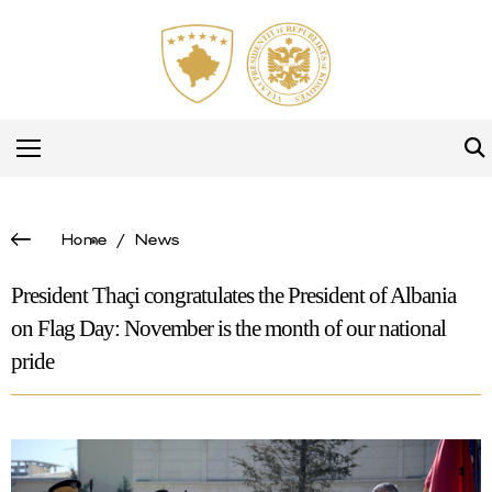
Home
/
News
President Thaçi congratulates the President of Albania
on Flag Day: November is the month of our national
pride