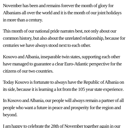
November has been and remains forever the month of glory for
Albanians all over the world and it is the month of our joint holidays
in more than a century.
This month of our national pride narrates best, not only about our
common history, but also about the unrelated relationship, because for
centuries we have always stood next to each other.
Kosovo and Albania, inseparable twin states, supporting each other
have managed to guarantee a clear Euro-Atlantic perspective for the
citizens of our two countries.
Today Kosovo is fortunate to always have the Republic of Albania on
its side, because it is learning a lot from the 105 year state experience.
In Kosovo and Albania, our people will always remain a partner of all
people who want a future in peace and prosperity for the region and
beyond.
I am happy to celebrate the 28th of November together again in our