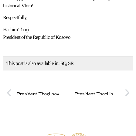
historical Vlora!
Respectfully,
Hashim Thaçi
President of the Republic of Kosovo
This post is also available in:
SQ
SR
President Thaçi pays homage at the cemetries of the Jashari family in Prekaz
President Thaçi in Vlora: We are a nation in two sovereign states, who as a dream have the Euro-Atlantic integration