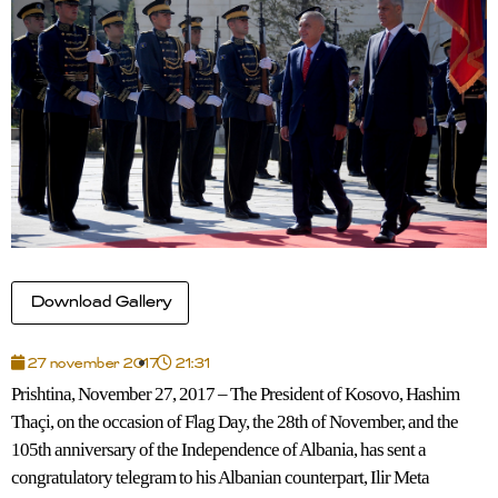
Download Gallery
27 november 2017
21:31
Prishtina, November 27, 2017 – The President of Kosovo, Hashim
Thaçi, on the occasion of Flag Day, the 28th of November, and the
105th anniversary of the Independence of Albania, has sent a
congratulatory telegram to his Albanian counterpart, Ilir Meta