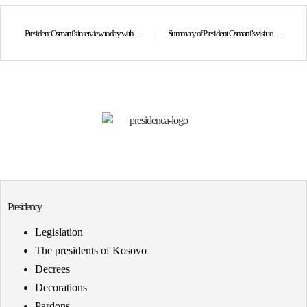
President Osmani’s interview today with BBC World Service on Kosovo’s membership in the Board of Peace led by our strategic ally, the United States of America, as well as on the importance of this historic step for the Republic of Kosovo.
Summary of President Osmani’s visit to the United Arab Emirates
Presidency
Legislation
The presidents of Kosovo
Decrees
Decorations
Pardons