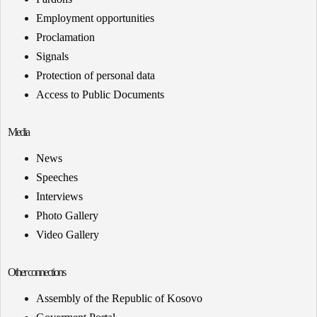
Employment opportunities
Proclamation
Signals
Protection of personal data
Access to Public Documents
Media
News
Speeches
Interviews
Photo Gallery
Video Gallery
Other connections
Assembly of the Republic of Kosovo