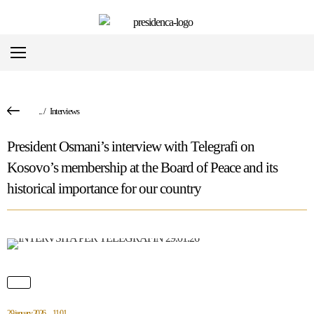
...
/
Interviews
President Osmani’s interview with Telegrafi on
Kosovo’s membership at the Board of Peace and its
historical importance for our country
29 january 2026
11:01