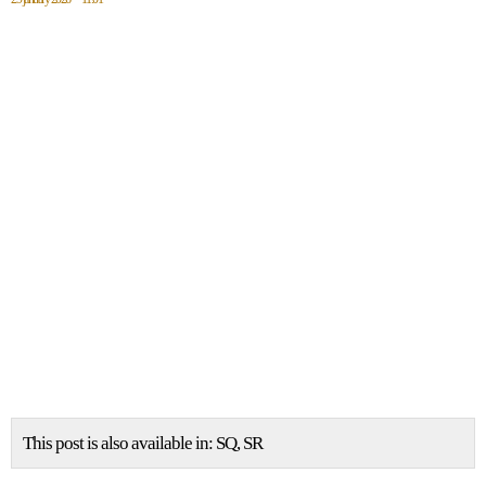
This post is also available in:
SQ
SR