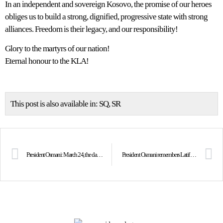
In an independent and sovereign Kosovo, the promise of our heroes
obliges us to build a strong, dignified, progressive state with strong
alliances. Freedom is their legacy, and our responsibility!
Glory to the martyrs of our nation!
Eternal honour to the KLA!
This post is also available in:
SQ
SR
President Osmani: March 24, the day when freedom took wings!
President Osmani remembers Latif Berisha and Agim Hajrizi