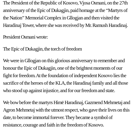
The President of the Republic of Kosovo, Vjosa Osmani, on the 27th
anniversary of the Epic of Dukagjin, paid homage at the “Martyrs of
the Nation” Memorial Complex in Gllogjan and then visited the
Haradinaj Tower, where she was received by Mr. Ramush Haradinaj.
President Osmani wrote:
The Epic of Dukagjin, the torch of freedom
We were in Gllogjan on this glorious anniversary to remember and
honour the Epic of Dukagjin, one of the brightest moments of our
fight for freedom. At the foundation of independent Kosovo lies the
sacrifice of the heroes of the KLA, the Haradinaj family and all those
who stood up against injustice, and for our freedom and state.
We bow before the martyrs Himë Haradinaj, Gazmend Mehmetaj and
Agron Mehmetaj with the utmost respect, who gave their lives on this
date, to become immortal forever. They became a symbol of
resistance, courage and faith in the freedom of Kosovo.