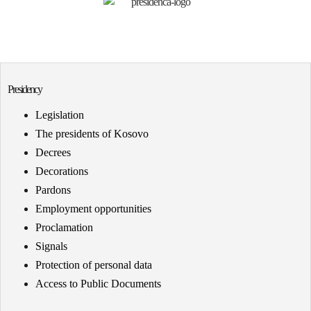
Presidency
Legislation
The presidents of Kosovo
Decrees
Decorations
Pardons
Employment opportunities
Proclamation
Signals
Protection of personal data
Access to Public Documents