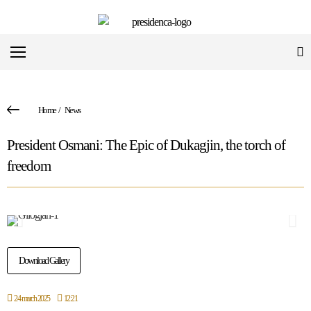
Home
/
News
President Osmani: The Epic of Dukagjin, the torch of
freedom
Download Gallery
24 march 2025
12:21