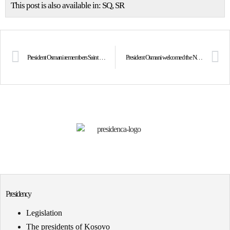
This post is also available in:
SQ
SR
President Osmani remembers Saint Teresa on the 27th anniversary of her passing: We are proud to have given the world the greatest mother known to humanity, Gonxhe Bojaxhiu, Saint Teresa
President Osmani welcomed the Nobel prize laureate Nadia Murad
Presidency
Legislation
The presidents of Kosovo