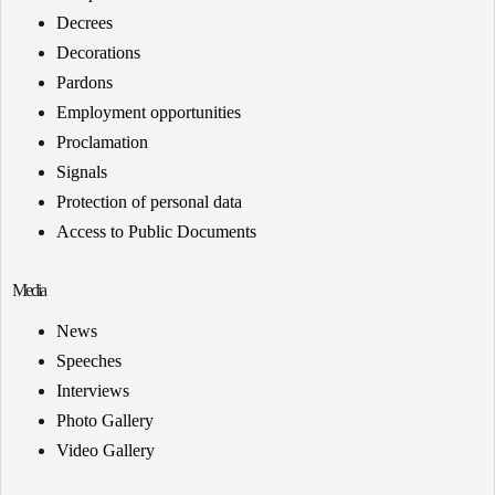
Decrees
Decorations
Pardons
Employment opportunities
Proclamation
Signals
Protection of personal data
Access to Public Documents
Media
News
Speeches
Interviews
Photo Gallery
Video Gallery