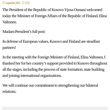
5 september 2024
15:13
The President of the Republic of Kosovo Vjosa Osmani welcomed
today the Minister of Foreign Affairs of the Republic of Finland, Elina
Valtonen.
Madam President’s full post:
In defense of European values, Kosovo and Finland are steadfast
partners!
In the meeting with the Foreign Minister of Finland, Elina Valtonen, I
thanked her for her country’s support provided to Kosovo throughout
all the stages, including the process of state formation, state building
and joining international organizations.
We will continue our commitment to strengthening our bilateral
relations.