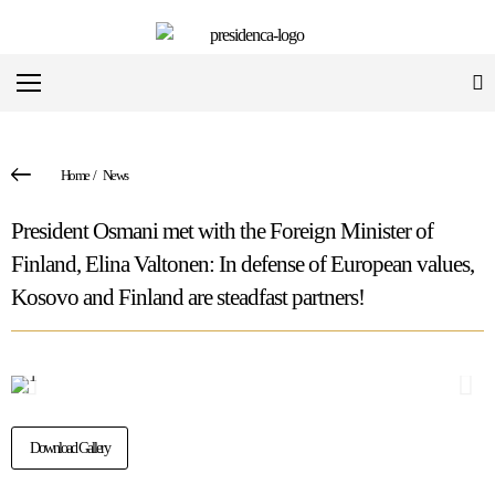
Home
/
News
President Osmani met with the Foreign Minister of
Finland, Elina Valtonen: In defense of European values,
Kosovo and Finland are steadfast partners!
Download Gallery