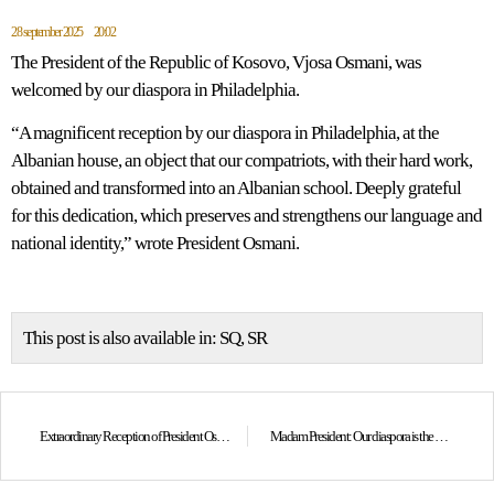
28 september 2025
20:02
The President of the Republic of Kosovo, Vjosa Osmani, was
welcomed by our diaspora in Philadelphia.
“A magnificent reception by our diaspora in Philadelphia, at the
Albanian house, an object that our compatriots, with their hard work,
obtained and transformed into an Albanian school. Deeply grateful
for this dedication, which preserves and strengthens our language and
national identity,” wrote President Osmani.
This post is also available in:
SQ
SR
Extraordinary Reception of President Osmani at the U.S. Army War College
Madam President: Our diaspora is the heart that has always beaten to the rhythm of Kosovo