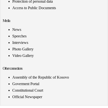
Protection of personal data
Access to Public Documents
Media
News
Speeches
Interviews
Photo Gallery
Video Gallery
Other connections
Assembly of the Republic of Kosovo
Goverment Portal
Constitutional Court
Official Newspaper