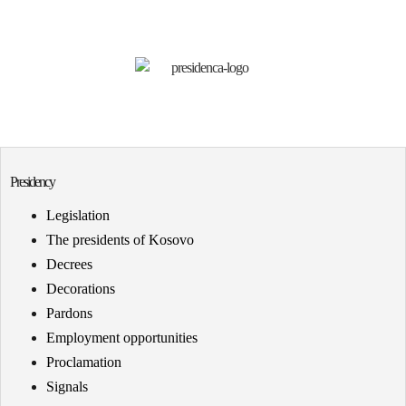
Presidency
Legislation
The presidents of Kosovo
Decrees
Decorations
Pardons
Employment opportunities
Proclamation
Signals