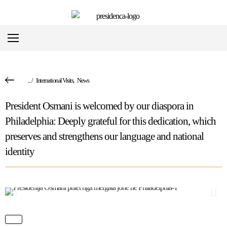
...
/
International Visits
,
News
President Osmani is welcomed by our diaspora in
Philadelphia: Deeply grateful for this dedication, which
preserves and strengthens our language and national
identity