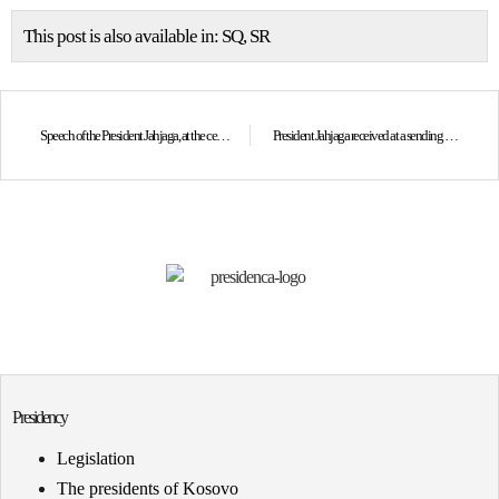
This post is also available in:
SQ
SR
Speech of the President Jahjaga, at the ceremony marking the “Crime Victim’s Rights Week”
President Jahjaga received at a sending off meeting Ambassadors of Kosovo to Sweden and Croatia
Presidency
Legislation
The presidents of Kosovo