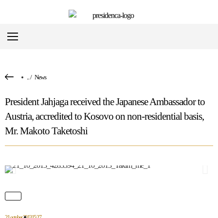
...
/
News
President Jahjaga received the Japanese Ambassador to
Austria, accredited to Kosovo on non-residential basis,
Mr. Makoto Taketoshi
21 october 2013
15:27