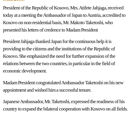
President of the Republic of Kosovo, Mrs. Atifete Jahjaga, received
today at a meeting the Ambassador of Japan to Austria, accredited to
Kosovo on non-residential basis, Mr. Makoto Taketoshi, who
presented his letters of credence to Madam President
President Jahjaga thanked Japan for the continuous help it is
providing to the citizens and the institutions of the Republic of
Kosovo. She emphasized the need for further expansion of the
relations between the two countries, in particular in the field of
economic development.
Madam President congratulated Ambassador Taketoshi on his new
appointment and wished him a successful tenure.
Japanese Ambassador, Mr. Taketoshi, expressed the readiness of his
country to expand the bilateral cooperation with Kosovo on all fields.