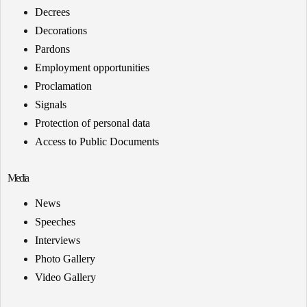
Decrees
Decorations
Pardons
Employment opportunities
Proclamation
Signals
Protection of personal data
Access to Public Documents
Media
News
Speeches
Interviews
Photo Gallery
Video Gallery