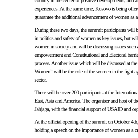
country in the center of positive developments, and a
experiences. At the same time, Kosovo is being offere
guarantee the additional advancement of women as a 
During these two days, the summit participants will
in politics and safety of women as key issues, but will
women in society and will be discussing issues such 
empowerment and Constitutional and Electoral barrier
process. Another issue which will be discussed at t
Women” will be the role of the women in the fight aga
sector.
There will be over 200 participants at the Internat
East, Asia and America. The organiser and host of th
Jahjaga, with the financial support of USAID and org
At the official opening of the summit on October 4th
holding a speech on the importance of women as a cru