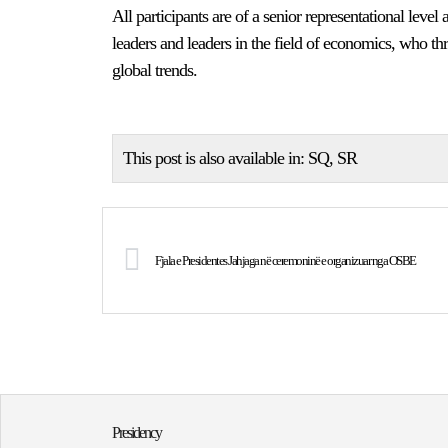
All participants are of a senior representational level a
leaders and leaders in the field of economics, who t
global trends.
This post is also available in:
SQ
SR
Fjala e Presidentes Jahjaga në ceremoninë e organizuar nga OSBE
Presidency