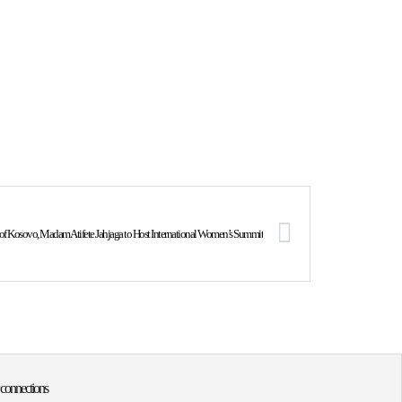
c of Kosovo, Madam Atifete Jahjaga to Host International Women’s Summit
 connections