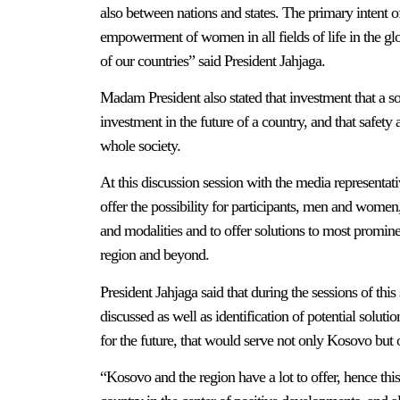
also between nations and states. The primary intent of 
empowerment of women in all fields of life in the gl
of our countries” said President Jahjaga.
Madam President also stated that investment that a 
investment in the future of a country, and that safety
whole society.
At this discussion session with the media representati
offer the possibility for participants, men and women
and modalities and to offer solutions to most promin
region and beyond.
President Jahjaga said that during the sessions of th
discussed as well as identification of potential soluti
for the future, that would serve not only Kosovo but 
“Kosovo and the region have a lot to offer, hence thi