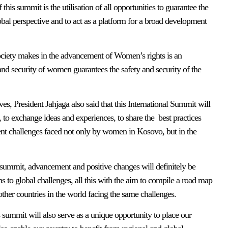
this summit is the utilisation of all opportunities to guarantee the
obal perspective and to act as a platform for a broad development
society makes in the advancement of Women’s rights is an
 and security of women guarantees the safety and security of the
ves, President Jahjaga also said that this International Summit will
, to exchange ideas and experiences, to share the best practices
ent challenges faced not only by women in Kosovo, but in the
is summit, advancement and positive changes will definitely be
ons to global challenges, all this with the aim to compile a road map
other countries in the world facing the same challenges.
s summit will also serve as a unique opportunity to place our