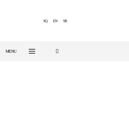
SQ
EN
SR
MENU