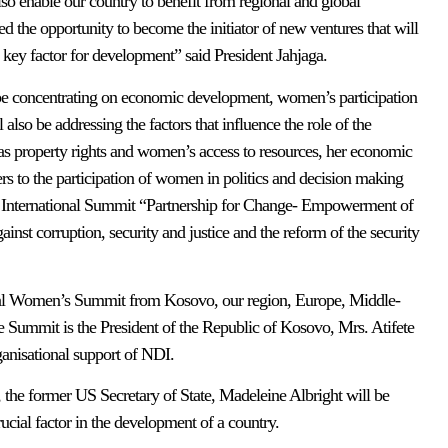
lso enable our country to benefit from regional and global
d the opportunity to become the initiator of new ventures that will
key factor for development” said President Jahjaga.
 be concentrating on economic development, women’s participation
 also be addressing the factors that influence the role of the
as property rights and women’s access to resources, her economic
s to the participation of women in politics and decision making
he International Summit “Partnership for Change- Empowerment of
inst corruption, security and justice and the reform of the security
ional Women’s Summit from Kosovo, our region, Europe, Middle-
e Summit is the President of the Republic of Kosovo, Mrs. Atifete
anisational support of NDI.
, the former US Secretary of State, Madeleine Albright will be
cial factor in the development of a country.