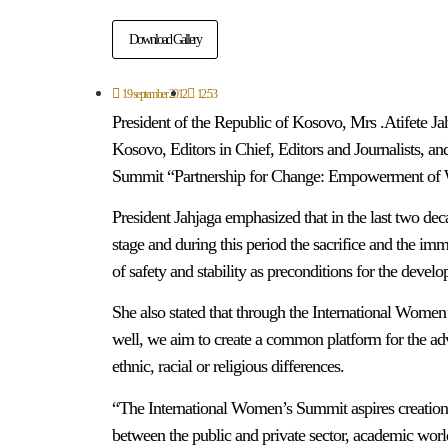
Download Gallery
19 september 2012
12:53
President of the Republic of Kosovo, Mrs .Atifete Jah
Kosovo, Editors in Chief, Editors and Journalists, a
Summit “Partnership for Change: Empowerment of Wom
President Jahjaga emphasized that in the last two de
stage and during this period the sacrifice and the 
of safety and stability as preconditions for the devel
She also stated that through the International Women’
well, we aim to create a common platform for the adva
ethnic, racial or religious differences.
“The International Women’s Summit aspires creation
between the public and private sector, academic worl