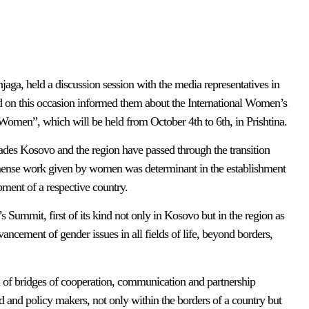
jaga, held a discussion session with the media representatives in
nd on this occasion informed them about the International Women’s
en”, which will be held from October 4th to 6th, in Prishtina.
cades Kosovo and the region have passed through the transition
immense work given by women was determinant in the establishment
opment of a respective country.
s Summit, first of its kind not only in Kosovo but in the region as
ncement of gender issues in all fields of life, beyond borders,
 of bridges of cooperation, communication and partnership
d and policy makers, not only within the borders of a country but