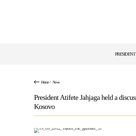
PRESIDENT
Home
/
News
President Atifete Jahjaga held a discus
Kosovo