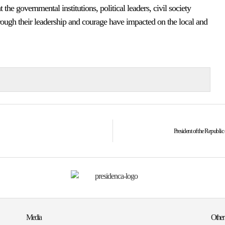
t the governmental institutions, political leaders, civil society
hrough their leadership and courage have impacted on the local and
President of the Republi
Media
Other