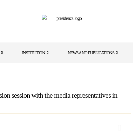
INSTITUTION
NEWS AND PUBLICATIONS
sion session with the media representatives in