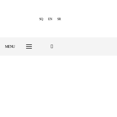
SQ
EN
SR
MENU