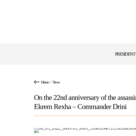
PRESIDENT
Home
/
News
On the 22nd anniversary of the assas
Ekrem Rexha – Commander Drini