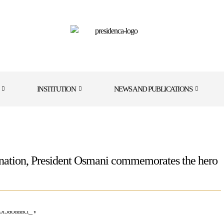
INSTITUTION
NEWS AND PUBLICATIONS
sination, President Osmani commemorates the hero