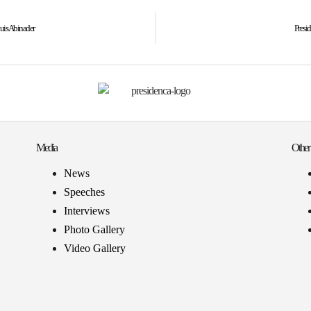
uis Abinader
Presi
Media
Other
News
Speeches
Interviews
Photo Gallery
Video Gallery