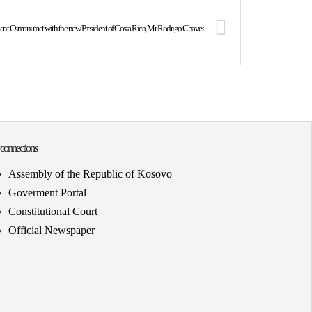
dent Osmani met with the new President of Costa Rica, Mr. Rodrigo Chaves
 connections
Assembly of the Republic of Kosovo
Goverment Portal
Constitutional Court
Official Newspaper