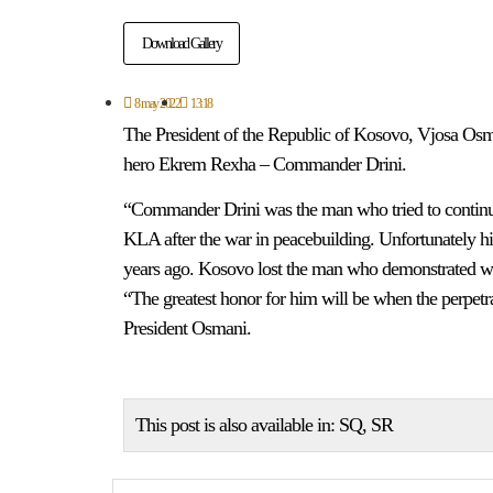
Download Gallery
8 may 2022
13:18
The President of the Republic of Kosovo, Vjosa Osm
hero Ekrem Rexha – Commander Drini.
“Commander Drini was the man who tried to continue 
KLA after the war in peacebuilding. Unfortunately his
years ago. Kosovo lost the man who demonstrated will 
“The greatest honor for him will be when the perpetra
President Osmani.
This post is also available in:
SQ
SR