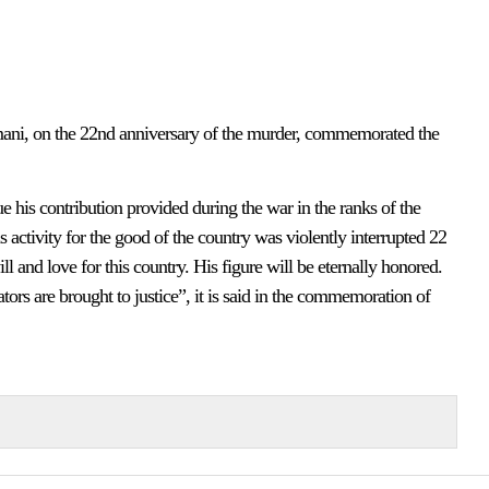
ani, on the 22nd anniversary of the murder, commemorated the
his contribution provided during the war in the ranks of the
 activity for the good of the country was violently interrupted 22
and love for this country. His figure will be eternally honored.
tors are brought to justice”, it is said in the commemoration of