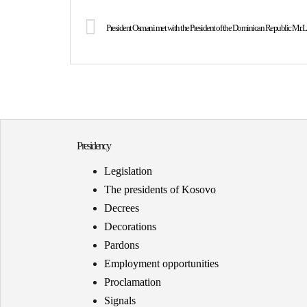
President Osmani met with the President of the Dominican Republic Mr. L
Presidency
Legislation
The presidents of Kosovo
Decrees
Decorations
Pardons
Employment opportunities
Proclamation
Signals