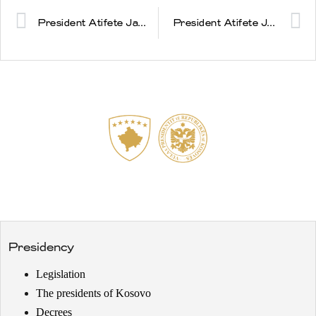
President Atifete Jahjaga met with the President of the European Council, Mr. Herman Van Rompuy
President Atifete Jahjaga met with the NATO Secretary General Mr. Anders Fogh Rasmussen
Presidency
Legislation
The presidents of Kosovo
Decrees