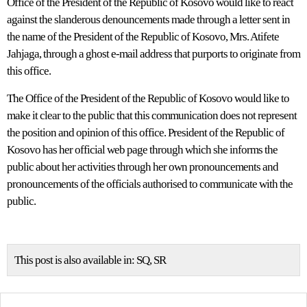
Office of the President of the Republic of Kosovo would like to react
against the slanderous denouncements made through a letter sent in
the name of the President of the Republic of Kosovo, Mrs. Atifete
Jahjaga, through a ghost e-mail address that purports to originate from
this office.
The Office of the President of the Republic of Kosovo would like to
make it clear to the public that this communication does not represent
the position and opinion of this office. President of the Republic of
Kosovo has her official web page through which she informs the
public about her activities through her own pronouncements and
pronouncements of the officials authorised to communicate with the
public.
This post is also available in:
SQ
SR