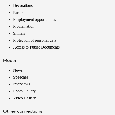
Decorations
Pardons
Employment opportunities
Proclamation
Signals
Protection of personal data
Access to Public Documents
Media
News
Speeches
Interviews
Photo Gallery
Video Gallery
Other connections