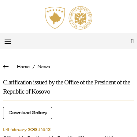
Home
/
News
Clarification issued by the Office of the President of the
Republic of Kosovo
Download Gallery
6 february 2013
15:12