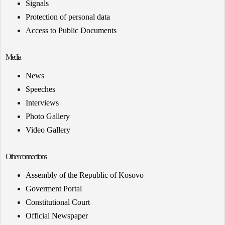
Signals
Protection of personal data
Access to Public Documents
Media
News
Speeches
Interviews
Photo Gallery
Video Gallery
Other connections
Assembly of the Republic of Kosovo
Goverment Portal
Constitutional Court
Official Newspaper