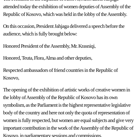
attended today the exhibition of women deputies of Assembly of the
Republic of Kosovo, which was held in the lobby of the Assembly.
On this occasion, President Jahjaga delivered a speech before the
audience, which is fully brought below:
Honored President of the Assembly, Mr. Krasniqi,
Honored, Teuta, Flora, Alma and other deputies,
Respected ambassadors of friend countries in the Republic of
Kosovo,
The opening of the exhibition of artistic works of creative women in
the lobby of Assembly of the Republic of Kosovo has its own
symbolism, as the Parliament is the highest representative legislative
body of the country and here not only the quota of representation of
women is fully respected, but women are equal subjects and give very
important contribution in the work of the Assembly of the Republic of
Kosovo, in parliamentary sessions and commissions.