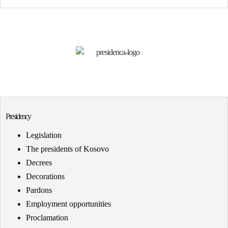
Presidency
Legislation
The presidents of Kosovo
Decrees
Decorations
Pardons
Employment opportunities
Proclamation