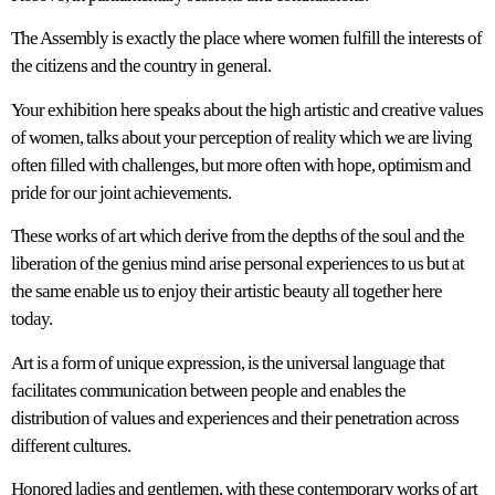
The Assembly is exactly the place where women fulfill the interests of
the citizens and the country in general.
Your exhibition here speaks about the high artistic and creative values
of women, talks about your perception of reality which we are living
often filled with challenges, but more often with hope, optimism and
pride for our joint achievements.
These works of art which derive from the depths of the soul and the
liberation of the genius mind arise personal experiences to us but at
the same enable us to enjoy their artistic beauty all together here
today.
Art is a form of unique expression, is the universal language that
facilitates communication between people and enables the
distribution of values and experiences and their penetration across
different cultures.
Honored ladies and gentlemen, with these contemporary works of art