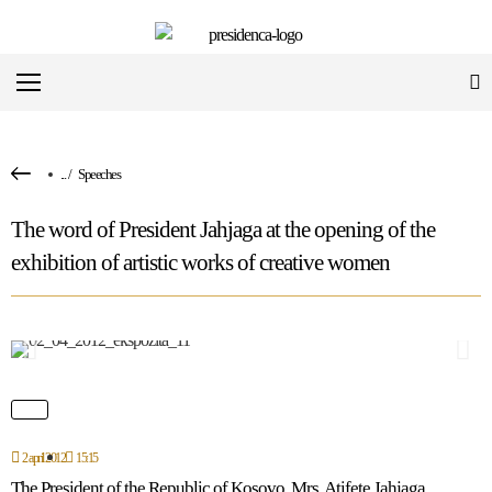
...
/
Speeches
The word of President Jahjaga at the opening of the
exhibition of artistic works of creative women
2 april 2012
15:15
The President of the Republic of Kosovo, Mrs. Atifete Jahjaga