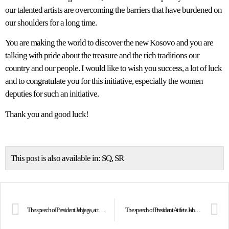
our talented artists are overcoming the barriers that have burdened on
our shoulders for a long time.
You are making the world to discover the new Kosovo and you are
talking with pride about the treasure and the rich traditions our
country and our people. I would like to wish you success, a lot of luck
and to congratulate you for this initiative, especially the women
deputies for such an initiative.
Thank you and good luck!
This post is also available in:
SQ
SR
The speech of President Jahjaga, at the Forum 2000 Conference, in Prague
The speech of President Atifete Jahjaga in the Ohrid Summit of the presidents of Macedonia, Albania, Montenegro and Kosovo