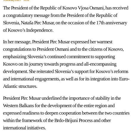
The President of the Republic of Kosovo Vjosa Osmani, has received
a congratulatory message from the President of the Republic of
Slovenia, Nataša Pirc Musar, on the occasion of the 17th anniversary
of Kosovo’s Independence.
In her message, President Pirc Musar expressed her warmest
congratulations to President Osmani and to the citizens of Kosovo,
emphasizing Slovenia’s continued commitment to supporting
Kosovo on its journey towards progress and all-encompassing
development. She reiterated Slovenia’s support for Kosovo’s reforms
and international engagements, as well as for its integration into Euro-
Atlantic structures.
President Pirc Musar underlined the importance of stability in the
Western Balkans for the development of the entire region and
expressed readiness to deepen cooperation between the two countries
within the framework of the Brdo-Brijuni Process and other
international initiatives.