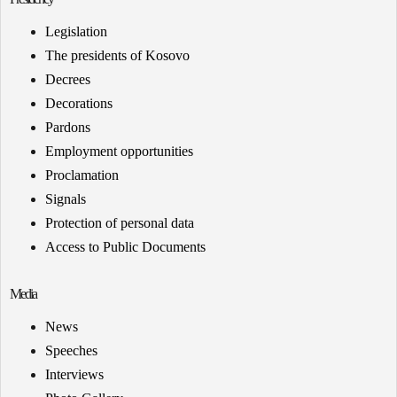
Legislation
The presidents of Kosovo
Decrees
Decorations
Pardons
Employment opportunities
Proclamation
Signals
Protection of personal data
Access to Public Documents
Media
News
Speeches
Interviews