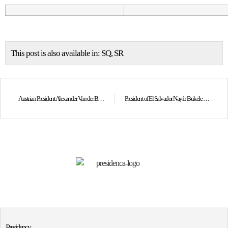
This post is also available in:
SQ
SR
Austrian President Alexander Van der Bellen congratulates President Osmani on the 17th anniversary of Kosovo’s Independence
President of El Salvador Nayib Bukele congratulates President Osmani on the 17th anniversary of Kosovo’s Independence
Presidency