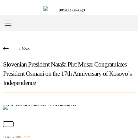
...
/
News
Slovenian President Nataša Pirc Musar Congratulates
President Osmani on the 17th Anniversary of Kosovo’s
Independence
18 february 2025
10:52