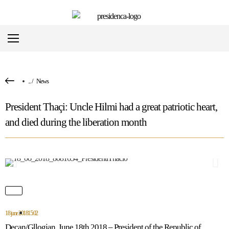
...
/
News
President Thaçi: Uncle Hilmi had a great patriotic heart,
and died during the liberation month
18 june 2018
15:02
Deçan/Gllogjan, June 18th 2018 – President of the Republic of