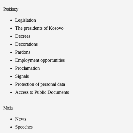
Presidency
Legislation
The presidents of Kosovo
Decrees
Decorations
Pardons
Employment opportunities
Proclamation
Signals
Protection of personal data
Access to Public Documents
Media
News
Speeches