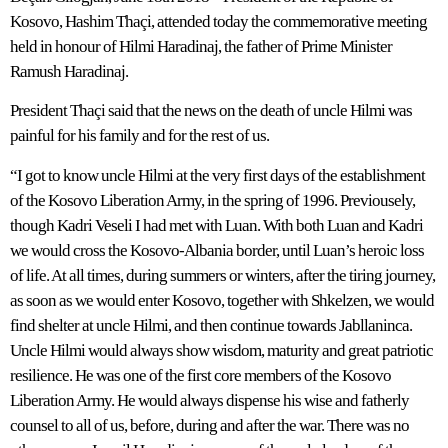
Kosovo, Hashim Thaçi, attended today the commemorative meeting
held in honour of Hilmi Haradinaj, the father of Prime Minister
Ramush Haradinaj.
President Thaçi said that the news on the death of uncle Hilmi was
painful for his family and for the rest of us.
“I got to know uncle Hilmi at the very first days of the establishment
of the Kosovo Liberation Army, in the spring of 1996. Previousely,
though Kadri Veseli I had met with Luan. With both Luan and Kadri
we would cross the Kosovo-Albania border, until Luan’s heroic loss
of life. At all times, during summers or winters, after the tiring journey,
as soon as we would enter Kosovo, together with Shkelzen, we would
find shelter at uncle Hilmi, and then continue towards Jabllaninca.
Uncle Hilmi would always show wisdom, maturity and great patriotic
resilience. He was one of the first core members of the Kosovo
Liberation Army. He would always dispense his wise and fatherly
counsel to all of us, before, during and after the war. There was no