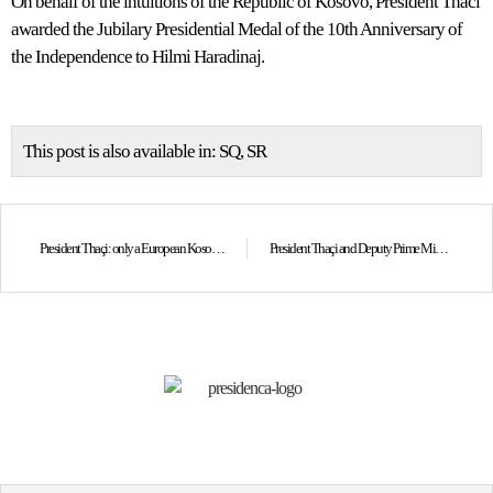
On behalf of the intuitions of the Republic of Kosovo, President Thaci
awarded the Jubilary Presidential Medal of the 10th Anniversary of
the Independence to Hilmi Haradinaj.
This post is also available in:
SQ
SR
President Thaçi: only a European Kosovo and Serbia could westernize the region
President Thaçi and Deputy Prime Minister of Macedonia: Agreement between Greece and Macedonia created a good regional climate