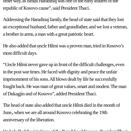
other way, as Ismail Haradinaj was one of the early leaders of the
republic of Kosovo cause”, said President Thaci.
Addressing the Haradinaj family, the head of state said that they lost
an exceptional husband, father and grandfather, and we lost a veteran,
a brother in arms, a man with a great patriotic heart.
He also added that uncle Hilmi was a proven man, tried in Kosovo’s
most difficult days.
“Uncle Hilmi never gave up in front of the difficult challenges, even
in the post war times. He faced with dignity and peace the unfair
imprisonment of his sons. All blows dealt by life he successfully
fought back. He was man of great values, smart and modest. The man
of Dukagjin and of Kosovo”, added President Thaci.
The head of state also added that uncle Hilmi died in the month of
June,, when we are all around Kosovo celebrating the 19th
anniversary of the liberation.