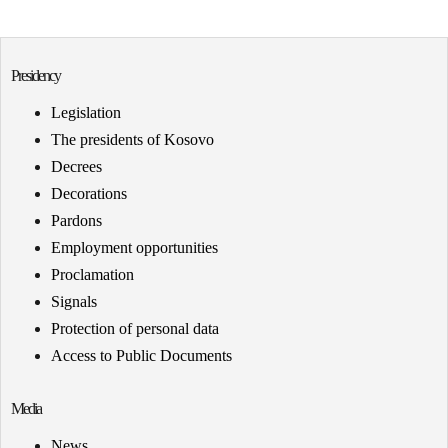
Presidency
Legislation
The presidents of Kosovo
Decrees
Decorations
Pardons
Employment opportunities
Proclamation
Signals
Protection of personal data
Access to Public Documents
Media
News