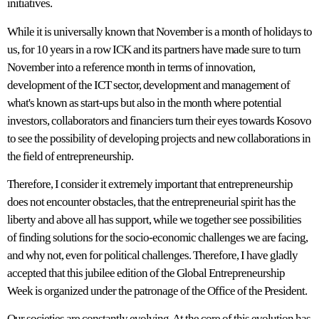
initiatives.
While it is universally known that November is a month of holidays to
us, for 10 years in a row ICK and its partners have made sure to turn
November into a reference month in terms of innovation,
development of the ICT sector, development and management of
what's known as start-ups but also in the month where potential
investors, collaborators and financiers turn their eyes towards Kosovo
to see the possibility of developing projects and new collaborations in
the field of entrepreneurship.
Therefore, I consider it extremely important that entrepreneurship
does not encounter obstacles, that the entrepreneurial spirit has the
liberty and above all has support, while we together see possibilities
of finding solutions for the socio-economic challenges we are facing,
and why not, even for political challenges. Therefore, I have gladly
accepted that this jubilee edition of the Global Entrepreneurship
Week is organized under the patronage of the Office of the President.
Our societies are constantly evolving. At the core of this evolution has