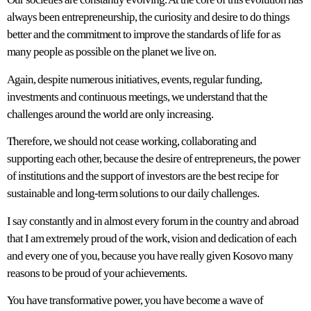
always been entrepreneurship, the curiosity and desire to do things
better and the commitment to improve the standards of life for as
many people as possible on the planet we live on.
Again, despite numerous initiatives, events, regular funding,
investments and continuous meetings, we understand that the
challenges around the world are only increasing.
Therefore, we should not cease working, collaborating and
supporting each other, because the desire of entrepreneurs, the power
of institutions and the support of investors are the best recipe for
sustainable and long-term solutions to our daily challenges.
I say constantly and in almost every forum in the country and abroad
that I am extremely proud of the work, vision and dedication of each
and every one of you, because you have really given Kosovo many
reasons to be proud of your achievements.
You have transformative power, you have become a wave of