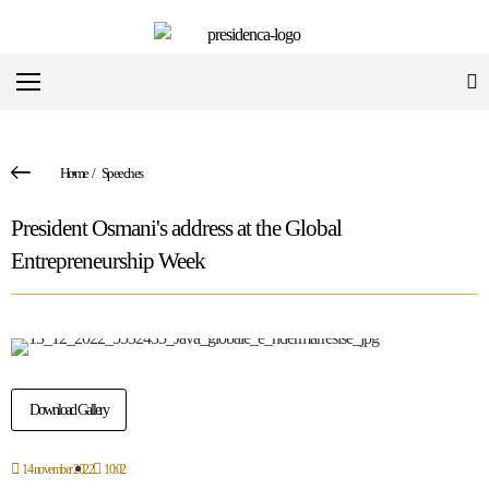
Home
/
Speeches
President Osmani's address at the Global
Entrepreneurship Week
Download Gallery
14 november 2022
10:02