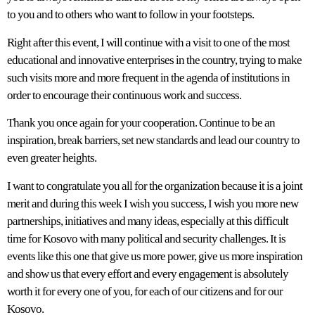
to you and to others who want to follow in your footsteps.
Right after this event, I will continue with a visit to one of the most
educational and innovative enterprises in the country, trying to make
such visits more and more frequent in the agenda of institutions in
order to encourage their continuous work and success.
Thank you once again for your cooperation. Continue to be an
inspiration, break barriers, set new standards and lead our country to
even greater heights.
I want to congratulate you all for the organization because it is a joint
merit and during this week I wish you success, I wish you more new
partnerships, initiatives and many ideas, especially at this difficult
time for Kosovo with many political and security challenges. It is
events like this one that give us more power, give us more inspiration
and show us that every effort and every engagement is absolutely
worth it for every one of you, for each of our citizens and for our
Kosovo.