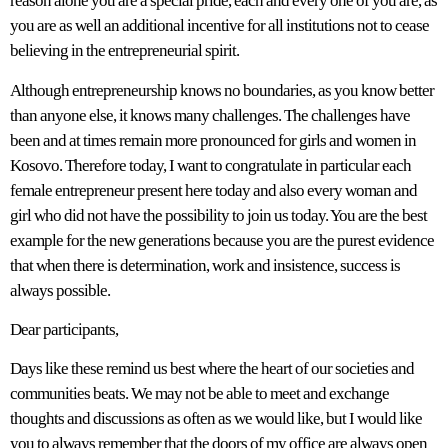
reason alone you are a special pride, each and every one of you are, as
you are as well an additional incentive for all institutions not to cease
believing in the entrepreneurial spirit.
Although entrepreneurship knows no boundaries, as you know better
than anyone else, it knows many challenges. The challenges have
been and at times remain more pronounced for girls and women in
Kosovo. Therefore today, I want to congratulate in particular each
female entrepreneur present here today and also every woman and
girl who did not have the possibility to join us today. You are the best
example for the new generations because you are the purest evidence
that when there is determination, work and insistence, success is
always possible.
Dear participants,
Days like these remind us best where the heart of our societies and
communities beats. We may not be able to meet and exchange
thoughts and discussions as often as we would like, but I would like
you to always remember that the doors of my office are always open