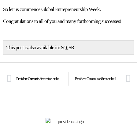
So let us commence Global Entrepreneurship Week.
Congratulations to all of you and many forthcoming successes!
This post is also available in:
SQ
SR
President Osmani's discussion at the Paris Peace Forum on the importance of strengthening cooperation built on democratic values at these defining times for our continent
President Osmani’s address at the 100th anniversary of the founding of the Paneuropa movement in Vienna