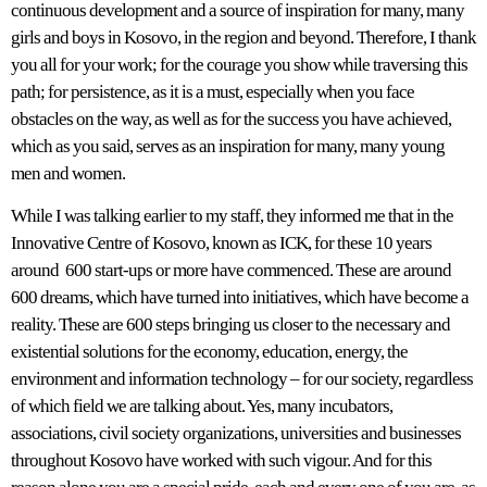
continuous development and a source of inspiration for many, many
girls and boys in Kosovo, in the region and beyond. Therefore, I thank
you all for your work; for the courage you show while traversing this
path; for persistence, as it is a must, especially when you face
obstacles on the way, as well as for the success you have achieved,
which as you said, serves as an inspiration for many, many young
men and women.
While I was talking earlier to my staff, they informed me that in the
Innovative Centre of Kosovo, known as ICK, for these 10 years
around 600 start-ups or more have commenced. These are around
600 dreams, which have turned into initiatives, which have become a
reality. These are 600 steps bringing us closer to the necessary and
existential solutions for the economy, education, energy, the
environment and information technology – for our society, regardless
of which field we are talking about. Yes, many incubators,
associations, civil society organizations, universities and businesses
throughout Kosovo have worked with such vigour. And for this