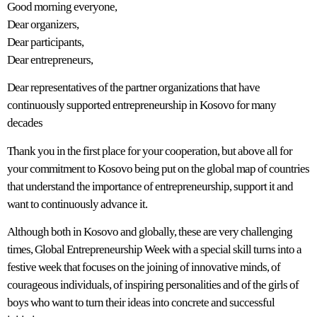
Good morning everyone,
Dear organizers,
Dear participants,
Dear entrepreneurs,
Dear representatives of the partner organizations that have
continuously supported entrepreneurship in Kosovo for many
decades
Thank you in the first place for your cooperation, but above all for
your commitment to Kosovo being put on the global map of countries
that understand the importance of entrepreneurship, support it and
want to continuously advance it.
Although both in Kosovo and globally, these are very challenging
times, Global Entrepreneurship Week with a special skill turns into a
festive week that focuses on the joining of innovative minds, of
courageous individuals, of inspiring personalities and of the girls of
boys who want to turn their ideas into concrete and successful