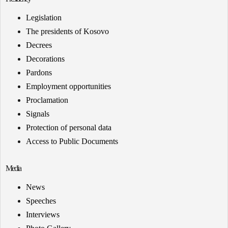
Legislation
The presidents of Kosovo
Decrees
Decorations
Pardons
Employment opportunities
Proclamation
Signals
Protection of personal data
Access to Public Documents
Media
News
Speeches
Interviews