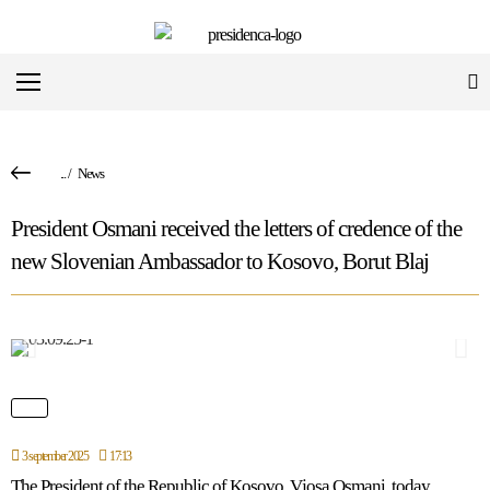
...
/
News
President Osmani received the letters of credence of the
new Slovenian Ambassador to Kosovo, Borut Blaj
3 september 2025
17:13
The President of the Republic of Kosovo, Vjosa Osmani, today