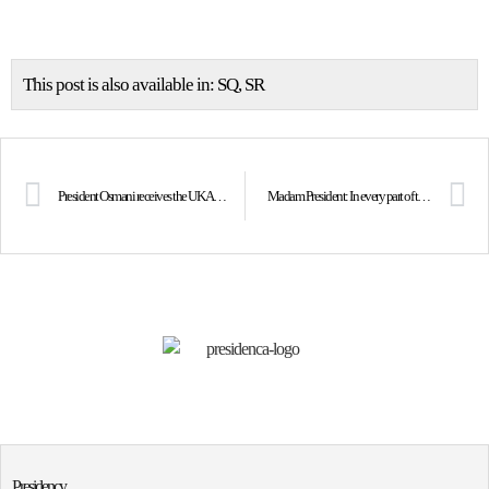
This post is also available in:
SQ
SR
President Osmani receives the UK Ambassador Jonathan Hargreaves
Madam President: In every part of the world, Mother Teresa gave voice to the poor, the sick and the forgotten
Presidency