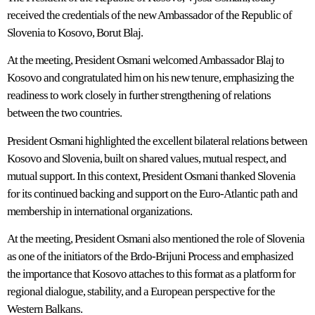
received the credentials of the new Ambassador of the Republic of
Slovenia to Kosovo, Borut Blaj.
At the meeting, President Osmani welcomed Ambassador Blaj to
Kosovo and congratulated him on his new tenure, emphasizing the
readiness to work closely in further strengthening of relations
between the two countries.
President Osmani highlighted the excellent bilateral relations between
Kosovo and Slovenia, built on shared values, mutual respect, and
mutual support. In this context, President Osmani thanked Slovenia
for its continued backing and support on the Euro-Atlantic path and
membership in international organizations.
At the meeting, President Osmani also mentioned the role of Slovenia
as one of the initiators of the Brdo-Brijuni Process and emphasized
the importance that Kosovo attaches to this format as a platform for
regional dialogue, stability, and a European perspective for the
Western Balkans.