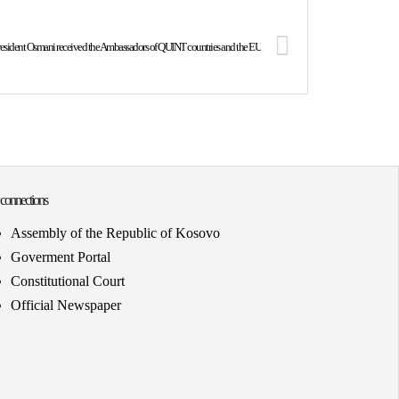
esident Osmani received the Ambassadors of QUINT countries and the EU
 connections
Assembly of the Republic of Kosovo
Goverment Portal
Constitutional Court
Official Newspaper