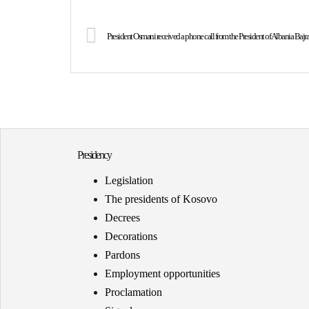
President Osmani received a phone call from the President of Albania Baj
Presidency
Legislation
The presidents of Kosovo
Decrees
Decorations
Pardons
Employment opportunities
Proclamation