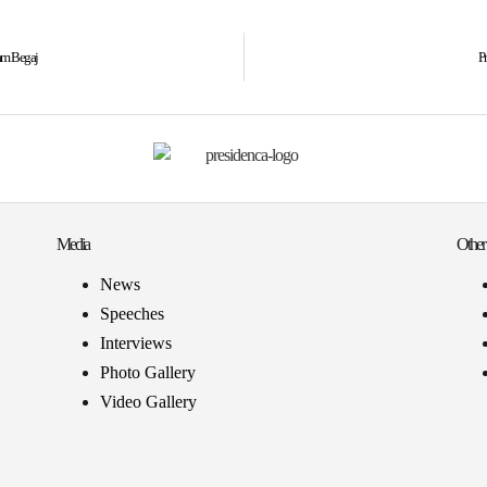
ram Begaj
Pr
Media
Other
News
Speeches
Interviews
Photo Gallery
Video Gallery