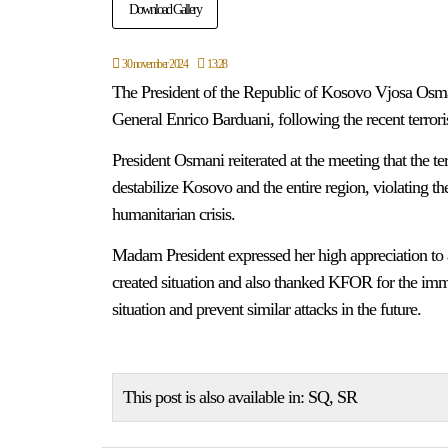
Download Gallery
30 november 2024
13:28
The President of the Republic of Kosovo Vjosa Os
General Enrico Barduani, following the recent terroris
President Osmani reiterated at the meeting that the terr
destabilize Kosovo and the entire region, violating th
humanitarian crisis.
Madam President expressed her high appreciation to a
created situation and also thanked KFOR for the immed
situation and prevent similar attacks in the future.
This post is also available in:
SQ
SR