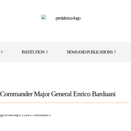
INSTITUTION
NEWS AND PUBLICATIONS
 Commander Major General Enrico Barduani