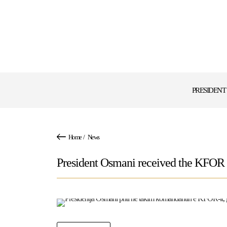
PRESIDENT
Home
/
News
President Osmani received the KFOR