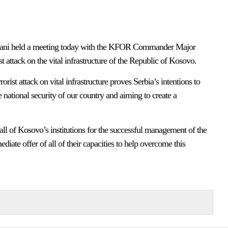
mani held a meeting today with the KFOR Commander Major
t attack on the vital infrastructure of the Republic of Kosovo.
orist attack on vital infrastructure proves Serbia’s intentions to
e national security of our country and aiming to create a
ll of Kosovo’s institutions for the successful management of the
iate offer of all of their capacities to help overcome this