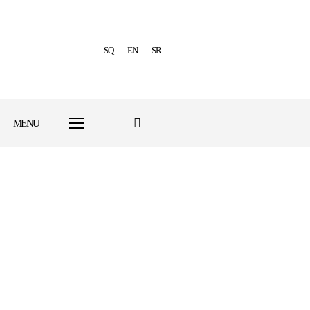
SQ
EN
SR
MENU