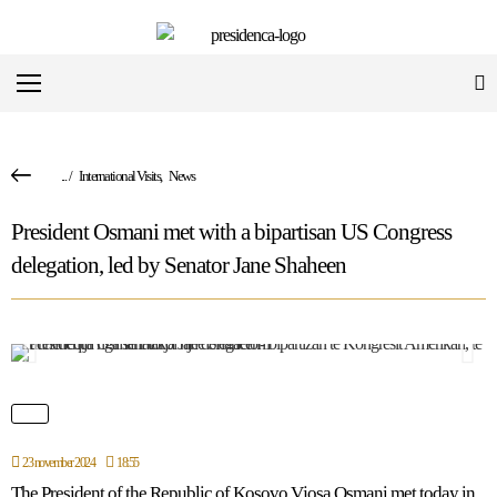
...
/
International Visits
,
News
President Osmani met with a bipartisan US Congress
delegation, led by Senator Jane Shaheen
23 november 2024
18:55
The President of the Republic of Kosovo Vjosa Osmani met today in