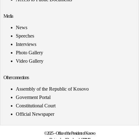
Media
News
Speeches
Interviews
Photo Gallery
Video Gallery
Other connections
Assembly of the Republic of Kosovo
Goverment Portal
Constitutional Court
Official Newspaper
©2025 – Office of the President of Kosovo