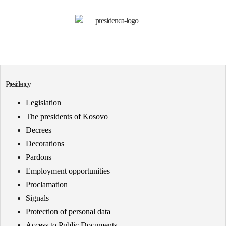
Presidency
Legislation
The presidents of Kosovo
Decrees
Decorations
Pardons
Employment opportunities
Proclamation
Signals
Protection of personal data
Access to Public Documents