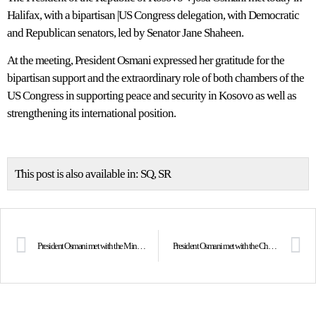
Halifax, with a bipartisan |US Congress delegation, with Democratic
and Republican senators, led by Senator Jane Shaheen.
At the meeting, President Osmani expressed her gratitude for the
bipartisan support and the extraordinary role of both chambers of the
US Congress in supporting peace and security in Kosovo as well as
strengthening its international position.
This post is also available in:
SQ
SR
President Osmani met with the Minister of Foreign Affairs of Canada, Mélanie Joly
President Osmani met with the Chair of the NATO Military Committee, Admiral Rob Bauer