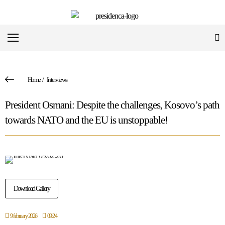
Home
/
Interviews
President Osmani: Despite the challenges, Kosovo’s path
towards NATO and the EU is unstoppable!
Download Gallery
9 february 2026
09:24