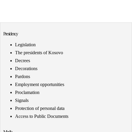
Presidency
Legislation
The presidents of Kosovo
Decrees
Decorations
Pardons
Employment opportunities
Proclamation
Signals
Protection of personal data
Access to Public Documents
Media