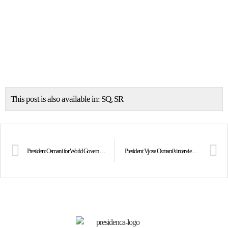
This post is also available in:
SQ
SR
President Osmani for World Government Summit on the power of partnerships and alliances
President Vjosa Osmani’s interview with Rubikon, Klan Kosova