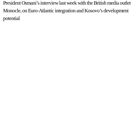
President Osmani’s interview last week with the British media outlet
Monocle, on Euro-Atlantic integration and Kosovo’s development
potential