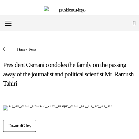
Home
/
News
President Osmani condoles the family on the passing
away of the journalist and political scientist Mr. Ramush
Tahiri
Download Gallery