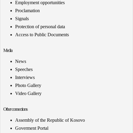
Employment opportunities
Proclamation
Signals
Protection of personal data
Access to Public Documents
Media
News
Speeches
Interviews
Photo Gallery
Video Gallery
Other connections
Assembly of the Republic of Kosovo
Goverment Portal