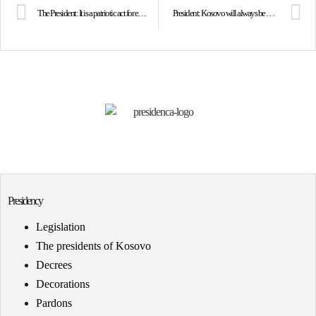
The President: It is a patriotic act for each of us to get vaccinated as soon as possible
President: Kosovo will always be on the side of humanity, peace and democracy
Presidency
Legislation
The presidents of Kosovo
Decrees
Decorations
Pardons