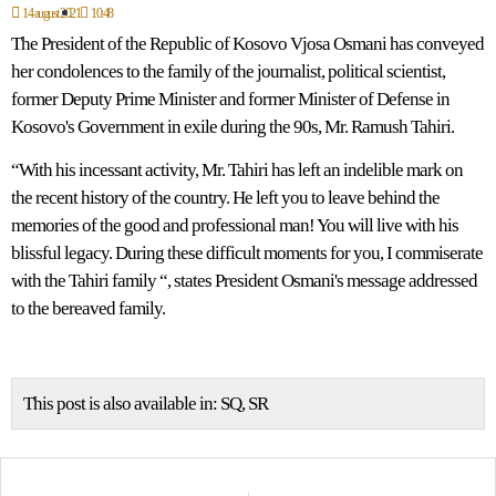
14 august 2021
10:48
The President of the Republic of Kosovo Vjosa Osmani has conveyed
her condolences to the family of the journalist, political scientist,
former Deputy Prime Minister and former Minister of Defense in
Kosovo's Government in exile during the 90s, Mr. Ramush Tahiri.
“With his incessant activity, Mr. Tahiri has left an indelible mark on
the recent history of the country. He left you to leave behind the
memories of the good and professional man! You will live with his
blissful legacy. During these difficult moments for you, I commiserate
with the Tahiri family “, states President Osmani's message addressed
to the bereaved family.
This post is also available in:
SQ
SR