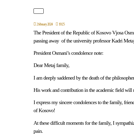
2 february 2024
19:25
The President of the Republic of Kosovo Vjosa Osma
passing away of the university professor Kadri Metaj
President Osmani’s condolence note:
Dear Metaj family,
I am deeply saddened by the death of the philosopher
His work and contribution in the academic field will
I express my sincere condolences to the family, friend
of Kosovo!
At these difficult moments for the family, I sympathi
pain.