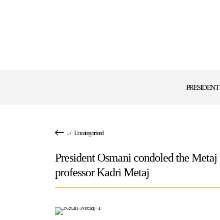
PRESIDENT
...
/
Uncategorized
President Osmani condoled the Metaj f
professor Kadri Metaj