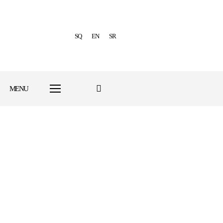
SQ
EN
SR
MENU