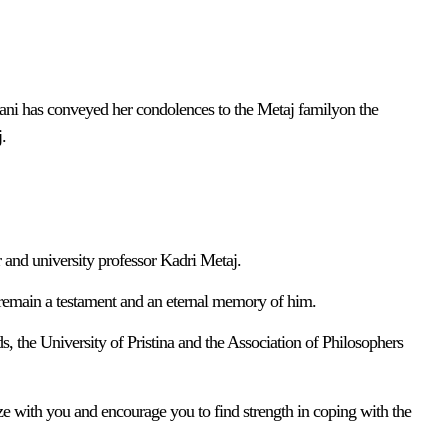
ni has conveyed her condolences to the Metaj familyon the
.
 and university professor Kadri Metaj.
 remain a testament and an eternal memory of him.
s, the University of Pristina and the Association of Philosophers
ze with you and encourage you to find strength in coping with the