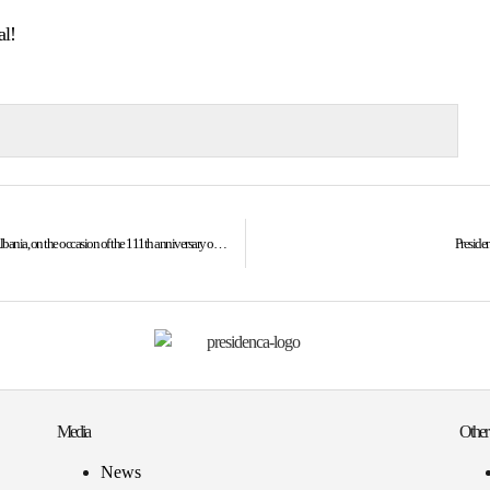
al!
President Osmani’s address at the reception organized by the Embassy of Albania, on the occasion of the 111th anniversary of the declaration of independence of Albania
Presiden
Media
Other
News