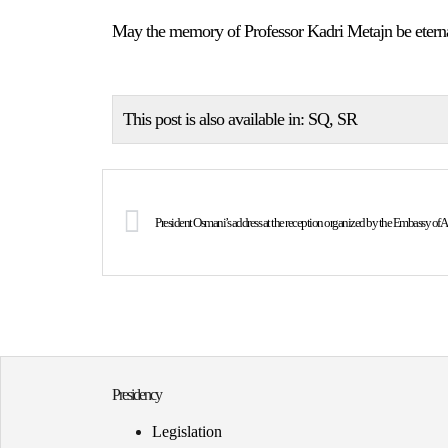
May the memory of Professor Kadri Metajn be etern
This post is also available in:
SQ
SR
Presidency
Legislation