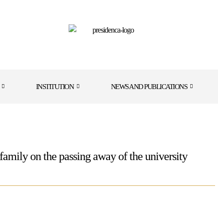
INSTITUTION
NEWS AND PUBLICATIONS
amily on the passing away of the university