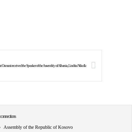
t Osmani received the Speaker of the Assembly of Albania, Lindita Nikolla
 connections
Assembly of the Republic of Kosovo