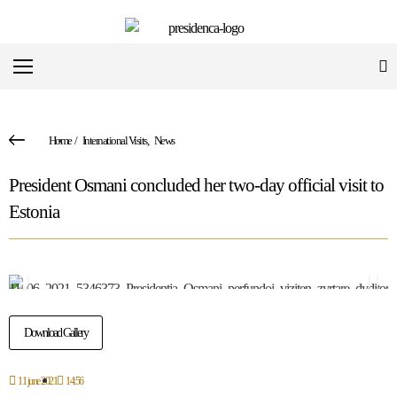
Home
/
International Visits
,
News
President Osmani concluded her two-day official visit to
Estonia
Download Gallery
11 june 2021
14:56