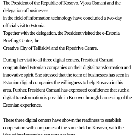
The President of the Republic of Kosovo, Vjosa Osmani and the
delegation of businesses
in the field of information technology have concluded a two-day
official visit to Estonia.
Together with the delegation, the President visited the e-Estonia
Briefing Centre, the
Creative City of Telliskivi and the Pipedrive Centre.
During her visit to all three digital centers, President Osmani
congratulated Estonian companies on their digital transformation and
innovative spirit. She stressed that the team of businesses has seen in
Estonian digital companies the willingness to help Kosovo in this
area. Further, President Osmani has expressed confidence that such a
digital transformation is possible in Kosovo through harnessing of the
Estonian experience.
These three digital centers have shown the readiness to establish
cooperation with companies of the same field in Kosovo, with the