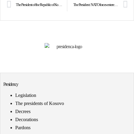
The President of the Republic of Kosovo Vjosa Osmani commemorated one of the most historic events on its 143 anniversary, the League of Prizren
The President: NATO forces entered Kosovo becoming saviors of the people of Kosovo
Presidency
Legislation
The presidents of Kosovo
Decrees
Decorations
Pardons