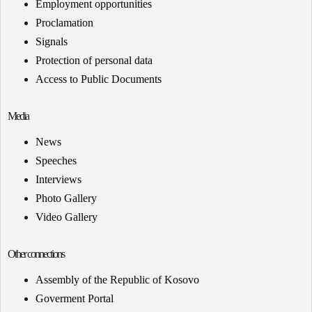
Employment opportunities
Proclamation
Signals
Protection of personal data
Access to Public Documents
Media
News
Speeches
Interviews
Photo Gallery
Video Gallery
Other connections
Assembly of the Republic of Kosovo
Goverment Portal