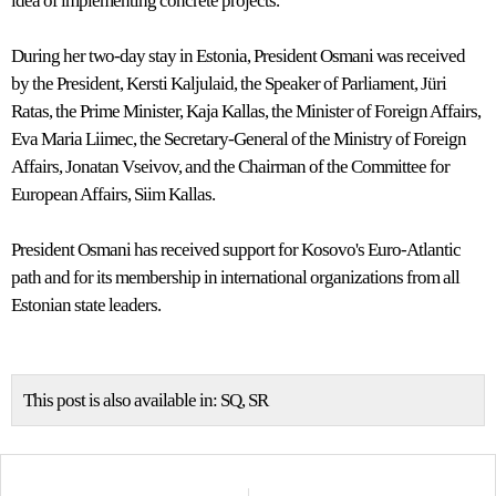
idea of implementing concrete projects.
During her two-day stay in Estonia, President Osmani was received
by the President, Kersti Kaljulaid, the Speaker of Parliament, Jüri
Ratas, the Prime Minister, Kaja Kallas, the Minister of Foreign Affairs,
Eva Maria Liimec, the Secretary-General of the Ministry of Foreign
Affairs, Jonatan Vseivov, and the Chairman of the Committee for
European Affairs, Siim Kallas.
President Osmani has received support for Kosovo's Euro-Atlantic
path and for its membership in international organizations from all
Estonian state leaders.
This post is also available in:
SQ
SR