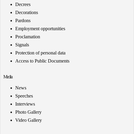
Decrees
Decorations
Pardons
Employment opportunities
Proclamation
Signals
Protection of personal data
Access to Public Documents
Media
News
Speeches
Interviews
Photo Gallery
Video Gallery