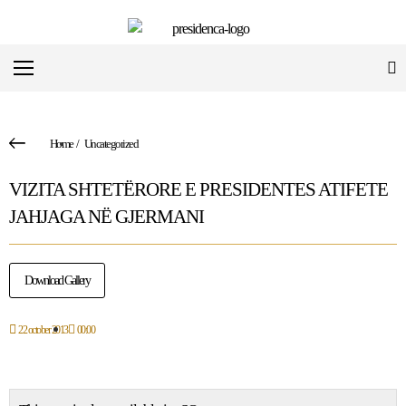
Home
/
Uncategorized
VIZITA SHTETËRORE E PRESIDENTES ATIFETE
JAHJAGA NË GJERMANI
Download Gallery
22 october 2013
00:00