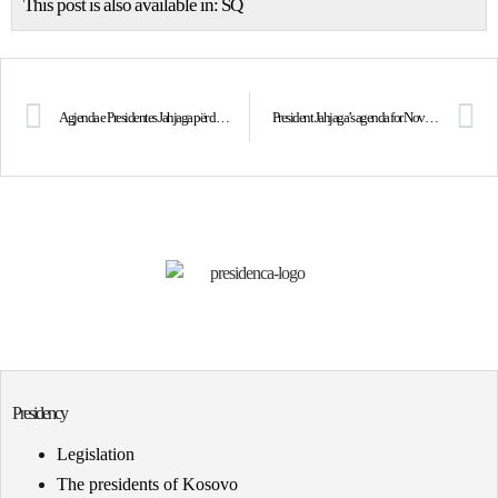
This post is also available in:
SQ
Agjenda e Presidentes Jahjaga për datën 16 tetor 2013
President Jahjaga’s agenda for November 2nd, 2013
Presidency
Legislation
The presidents of Kosovo