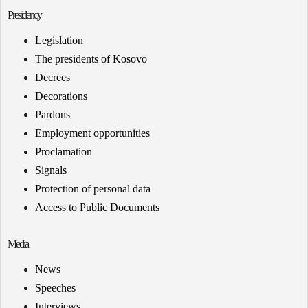
Presidency
Legislation
The presidents of Kosovo
Decrees
Decorations
Pardons
Employment opportunities
Proclamation
Signals
Protection of personal data
Access to Public Documents
Media
News
Speeches
Interviews