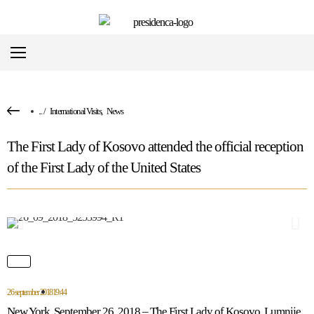
...
/
International Visits
,
News
The First Lady of Kosovo attended the official reception
of the First Lady of the United States
26 september 2018
19:44
New York, September 26, 2018 – The First Lady of Kosovo, Lumnije