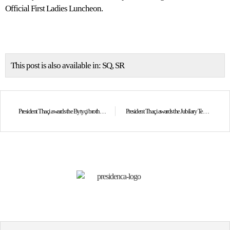
Official First Ladies Luncheon.
This post is also available in:
SQ
SR
President Thaçi awards the Bytyçi brothers with the “Hero of Kosovo” Order
President Thaçi awards the Jubilary Tenth Anniversary of the Independence Medal to the Bush family