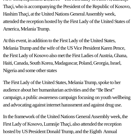
Thaçi, who is accompanying the President of the Republic of Kosovo,
Hashim Thaçi, at the United Nations General Assembly week,
attended the reception hosted by the First Lady of the United States of
America, Melania Trump.
At this event, in addition to the First Lady of the United States,
Melania Trump and the wife of the US Vice President Karen Pence,
the First Lady of Kosovo also met the First Ladies of Austria, Ghana,
Haiti, Canada, South Korea, Madagascar, Poland, Georgia, Israel,
Nigeria and some other states
The First Lady of the United States, Melania Trump, spoke to her
audience about her humanitarian activities and the “Be Best”
campaign, a public awareness campaign focusing on youth wellbeing
and advocating against internet harassment and against drug use.
In the framework of the United Nations General Assembly week, the
First Lady of Kosovo, Lumnije Thaçi, also attended the reception
hosted by US President Donald Trump, and the Eighth Annual