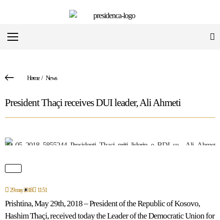
Home
/
News
President Thaçi receives DUI leader, Ali Ahmeti
29 may 2018
11:51
Prishtina, May 29th, 2018 – President of the Republic of Kosovo,
Hashim Thaçi, received today the Leader of the Democratic Union for