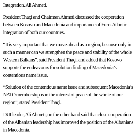
Integration, Ali Ahmeti.
President Thaçi and Chairman Ahmeti discussed the cooperation
between Kosovo and Macedonia and importance of Euro-Atlantic
integration of both our countries.
“It is very important that we move ahead as a region, because only in
such a manner can we strengthen the peace and stability of the whole
Western Balkans”, said President Thaçi, and added that Kosovo
supports the endeavours for solution finding of Macedonia’s
contentious name issue.
“Solution of the contentious name issue and subsequent Macedonia’s
NATO membership is in the interest of peace of the whole of our
region”, stated President Thaçi.
DUI leader, Ali Ahmeti, on the other hand said that close cooperation
of the Albanian leadership has improved the position of the Albanians
in Macedonia.