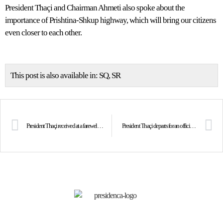
President Thaçi and Chairman Ahmeti also spoke about the
importance of Prishtina-Shkup highway, which will bring our citizens
even closer to each other.
This post is also available in:
SQ
SR
President Thaçi received at a farewell meeting the Ambassador of Macedonia, Ilija Strashevski
President Thaçi departs for an official visit to Austria, received by Chancellor Sebastian Kurz