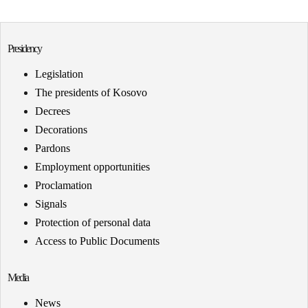
Presidency
Legislation
The presidents of Kosovo
Decrees
Decorations
Pardons
Employment opportunities
Proclamation
Signals
Protection of personal data
Access to Public Documents
Media
News