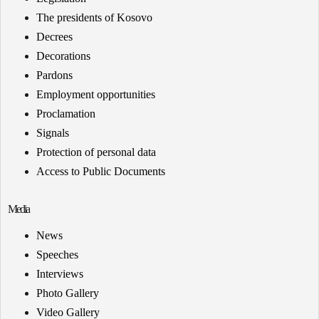
The presidents of Kosovo
Decrees
Decorations
Pardons
Employment opportunities
Proclamation
Signals
Protection of personal data
Access to Public Documents
Media
News
Speeches
Interviews
Photo Gallery
Video Gallery