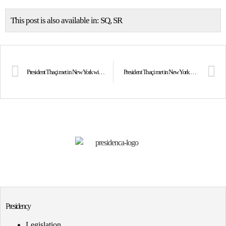
This post is also available in:
SQ
SR
President Thaçi met in New York with the Prime Minister of Malta, Joseph Muscat
President Thaçi met in New York with the Deputy Prime Minister and Minister of Foreign Affairs of Saint Vincent and the Grenadines, Sir Louis Straker
Presidency
Legislation