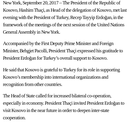
New York, September 20, 2017 – The President of the Republic of
Kosovo, Hashim Thaçi, as Head of the delegation of Kosovo, met last
evening with the President of Turkey, Recep Tayyip Erdoğan, in the
framework of the meetings of the next session of the United Nations
General Assembly in New York.
Accompanied by the First Deputy Prime Minister and Foreign
Minister, Behgjet Pacolli, President Thaçi expressed his gratitude to
President Erdoğan for Turkey’s overall support to Kosovo.
He said that Kosovo is grateful to Turkey for its role in supporting
Kosovo’s membership into international organizations and
recognition from other countries.
The Head of State called for increased bilateral co-operation,
especially in economy. President Thaçi invited President Erdoğan to
visit Kosovo in the near future in order to deepen inter-state
cooperation.