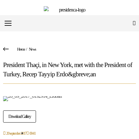
Home
/
News
President Thaçi, in New York, met with the President of
Turkey, Recep Tayyip Erdo&gbreve;an
Download Gallery
20 september 2017
09:41