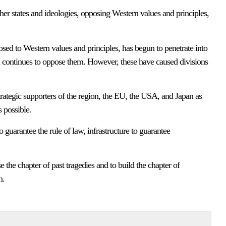
ther states and ideologies, opposing Western values and principles,
posed to Western values and principles, has begun to penetrate into
 continues to oppose them. However, these have caused divisions
strategic supporters of the region, the EU, the USA, and Japan as
 possible.
guarantee the rule of law, infrastructure to guarantee
 the chapter of past tragedies and to build the chapter of
n.