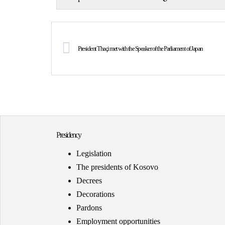
President Thaçi met with the Speaker of the Parliament of Japan
Presidency
Legislation
The presidents of Kosovo
Decrees
Decorations
Pardons
Employment opportunities