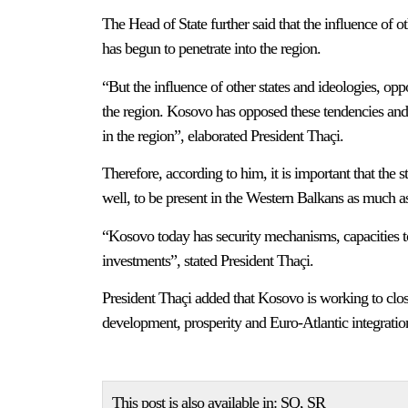
The Head of State further said that the influence of o
has begun to penetrate into the region.
“But the influence of other states and ideologies, op
the region. Kosovo has opposed these tendencies and
in the region”, elaborated President Thaçi.
Therefore, according to him, it is important that the 
well, to be present in the Western Balkans as much as
“Kosovo today has security mechanisms, capacities to 
investments”, stated President Thaçi.
President Thaçi added that Kosovo is working to close
development, prosperity and Euro-Atlantic integratio
This post is also available in:
SQ
SR