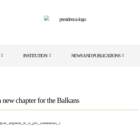
INSTITUTION
NEWS AND PUBLICATIONS
a new chapter for the Balkans