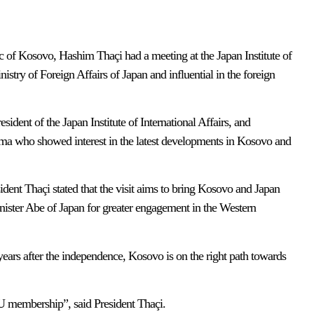
 of Kosovo, Hashim Thaçi had a meeting at the Japan Institute of
inistry of Foreign Affairs of Japan and influential in the foreign
ident of the Japan Institute of International Affairs, and
a who showed interest in the latest developments in Kosovo and
sident Thaçi stated that the visit aims to bring Kosovo and Japan
Minister Abe of Japan for greater engagement in the Western
 years after the independence, Kosovo is on the right path towards
U membership”, said President Thaçi.