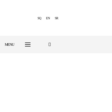
SQ
EN
SR
MENU