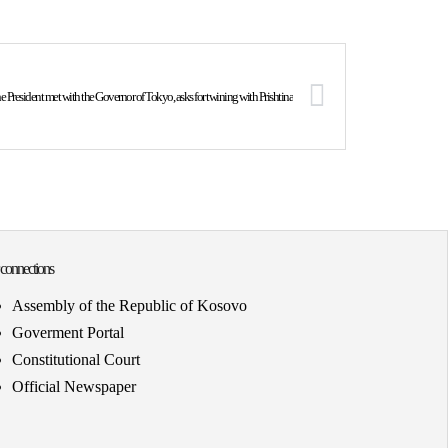
e President met with the Governor of Tokyo, asks for twining with Prishtina
 connections
Assembly of the Republic of Kosovo
Goverment Portal
Constitutional Court
Official Newspaper