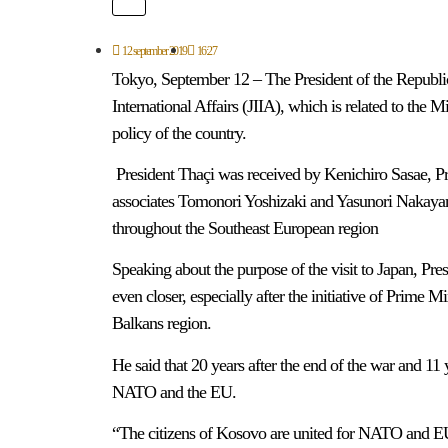
12 september 2019
16:27
Tokyo, September 12 – The President of the Republic
International Affairs (JIIA), which is related to the M
policy of the country.
President Thaçi was received by Kenichiro Sasae, Pres
associates Tomonori Yoshizaki and Yasunori Nakayam
throughout the Southeast European region
Speaking about the purpose of the visit to Japan, Pre
even closer, especially after the initiative of Prime 
Balkans region.
He said that 20 years after the end of the war and 11
NATO and the EU.
“The citizens of Kosovo are united for NATO and E