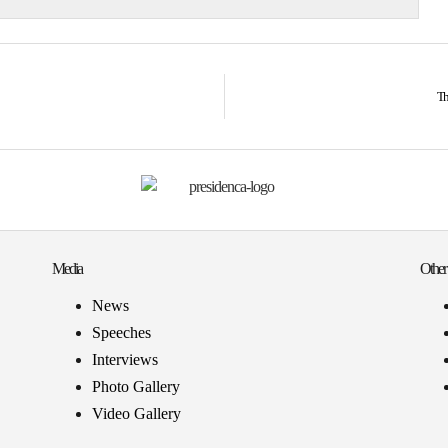
Th
Media
Other
News
Speeches
Interviews
Photo Gallery
Video Gallery