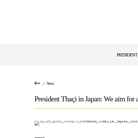
PRESIDENT
...
/
News
President Thaçi in Japan: We aim for 