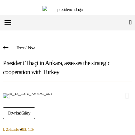
Home
/
News
President Thaçi in Ankara, assesses the strategic
cooperation with Turkey
Download Gallery
29 december 2016
15:37