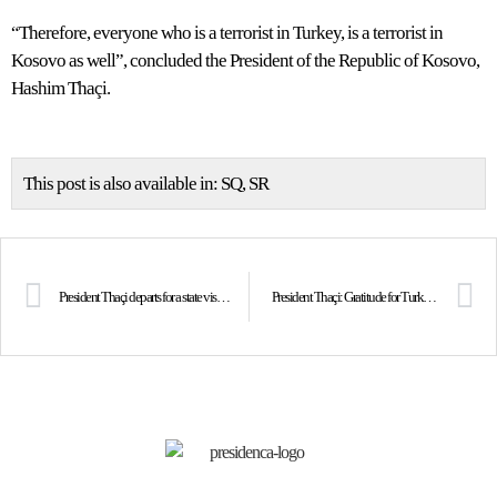
“Therefore, everyone who is a terrorist in Turkey, is a terrorist in
Kosovo as well”, concluded the President of the Republic of Kosovo,
Hashim Thaçi.
This post is also available in:
SQ
SR
President Thaçi departs for a state visit to Turkey
President Thaçi: Gratitude for Turkey’s support in both good and bad times