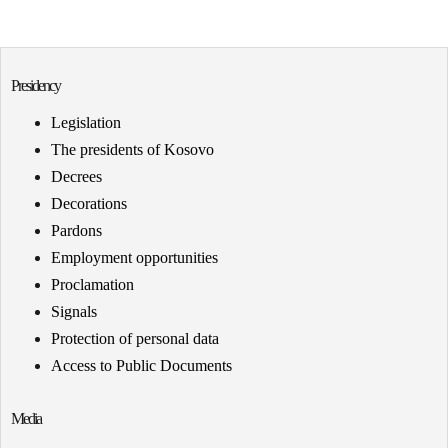
Presidency
Legislation
The presidents of Kosovo
Decrees
Decorations
Pardons
Employment opportunities
Proclamation
Signals
Protection of personal data
Access to Public Documents
Media