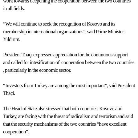
work towards deepening the cooperation between the two countries
in all fields.
“We will continue to seek the recognition of Kosovo and its
membership in international organizations”, said Prime Minister
Yıldırım.
President Thaçi expressed appreciation for the continuous support
and called for intesification of cooperation between the two countries
, particularly in the economic sector.
“Investors from Turkey are among the most important”, said President
Thaçi.
The Head of State also stressed that both countries, Kosovo and
Turkey, are facing with the threat of radicalism and terrorism and said
that the security mechanisms of the two countries “have excellent
cooperation”.