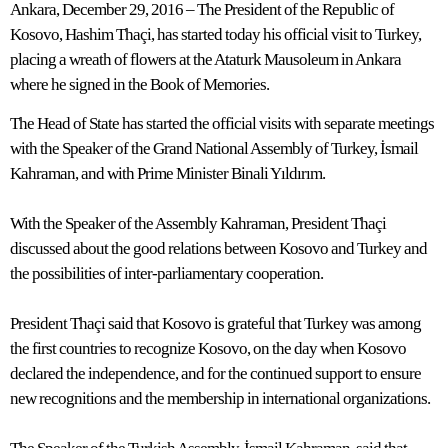
Ankara, December 29, 2016 – The President of the Republic of
Kosovo, Hashim Thaçi, has started today his official visit to Turkey,
placing a wreath of flowers at the Ataturk Mausoleum in Ankara
where he signed in the Book of Memories.
The Head of State has started the official visits with separate meetings
with the Speaker of the Grand National Assembly of Turkey, İsmail
Kahraman, and with Prime Minister Binali Yıldırım.
With the Speaker of the Assembly Kahraman, President Thaçi
discussed about the good relations between Kosovo and Turkey and
the possibilities of inter-parliamentary cooperation.
President Thaçi said that Kosovo is grateful that Turkey was among
the first countries to recognize Kosovo, on the day when Kosovo
declared the independence, and for the continued support to ensure
new recognitions and the membership in international organizations.