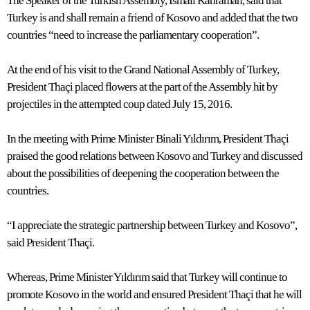
The Speaker of the Turkish Assembly, İsmail Kahraman, said that
Turkey is and shall remain a friend of Kosovo and added that the two
countries “need to increase the parliamentary cooperation”.
At the end of his visit to the Grand National Assembly of Turkey,
President Thaçi placed flowers at the part of the Assembly hit by
projectiles in the attempted coup dated July 15, 2016.
In the meeting with Prime Minister Binali Yıldırım, President Thaçi
praised the good relations between Kosovo and Turkey and discussed
about the possibilities of deepening the cooperation between the
countries.
“I appreciate the strategic partnership between Turkey and Kosovo”,
said President Thaçi.
Whereas, Prime Minister Yıldırım said that Turkey will continue to
promote Kosovo in the world and ensured President Thaçi that he will