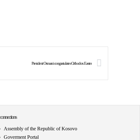
President Osmani congratulates Orthodox Easter
 connections
Assembly of the Republic of Kosovo
Goverment Portal