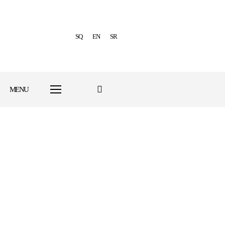
SQ
EN
SR
MENU