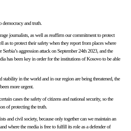
to democracy and truth.
e journalists, as well as reaffirm our commitment to protect
ell as to protect their safety when they report from places where
fter Serbia’s aggression attack on September 24th 2023, and the
dia has been key in order for the institutions of Kosovo to be able
stability in the world and in our region are being threatened, the
 been more urgent.
ain cases the safety of citizens and national security, so the
on of protecting the truth.
alists and civil society, because only together can we maintain an
d where the media is free to fulfill its role as a defender of