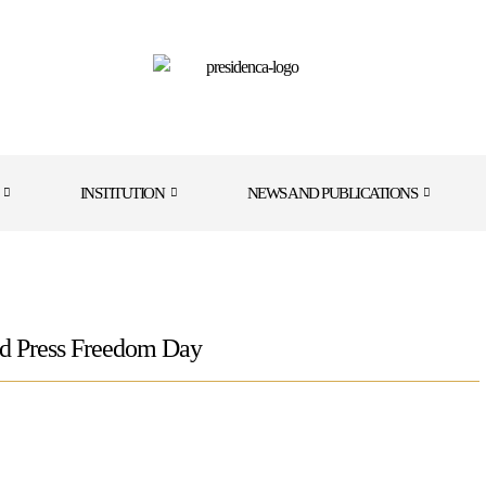
INSTITUTION
NEWS AND PUBLICATIONS
ld Press Freedom Day