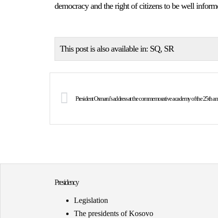
democracy and the right of citizens to be well inform
This post is also available in:
SQ
SR
President Osmani’s address at the commemorative academy of the 25th anni
Presidency
Legislation
The presidents of Kosovo