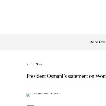
PRESIDENT
...
/
News
President Osmani’s statement on Wor