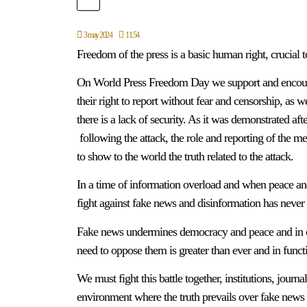
3 may 2024
11:54
Freedom of the press is a basic human right, crucial 
On World Press Freedom Day we support and encourag
their right to report without fear and censorship, as w
there is a lack of security. As it was demonstrated a
following the attack, the role and reporting of the me
to show to the world the truth related to the attack.
In a time of information overload and when peace and 
fight against fake news and disinformation has never
Fake news undermines democracy and peace and in cert
need to oppose them is greater than ever and in functi
We must fight this battle together, institutions, journ
environment where the truth prevails over fake news an