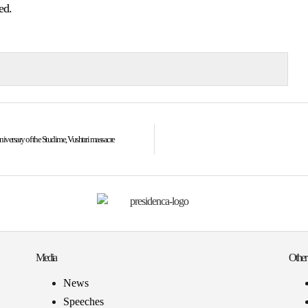
ed.
versary of the Studime, Vushtrri massacre
Media
Other
News
Speeches