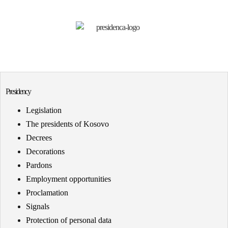
Presidency
Legislation
The presidents of Kosovo
Decrees
Decorations
Pardons
Employment opportunities
Proclamation
Signals
Protection of personal data