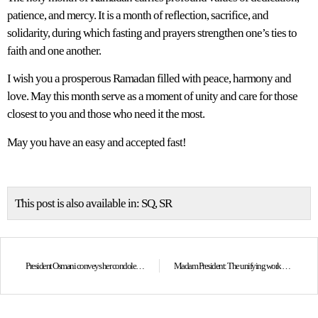
patience, and mercy. It is a month of reflection, sacrifice, and
solidarity, during which fasting and prayers strengthen one’s ties to
faith and one another.
I wish you a prosperous Ramadan filled with peace, harmony and
love. May this month serve as a moment of unity and care for those
closest to you and those who need it the most.
May you have an easy and accepted fast!
This post is also available in:
SQ
SR
President Osmani conveys her condolences to the family, “Koha” Group and the journalist community on the untimely passing of photojournalist Alban Bujari
Madam President: The unifying work and the spirit of Skanderbeg must remain our national compass