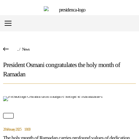
...
/
News
President Osmani congratulates the holy month of
Ramadan
28 february 2025
18:00
The holy month of Ramadan carries profound values of dedication,