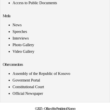
Access to Public Documents
Media
News
Speeches
Interviews
Photo Gallery
Video Gallery
Other connections
Assembly of the Republic of Kosovo
Goverment Portal
Constitutional Court
Official Newspaper
©2025 – Office of the President of Kosovo