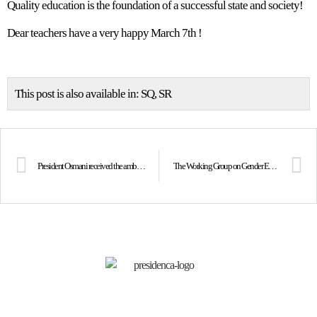
Quality education is the foundation of a successful state and society!
Dear teachers have a very happy March 7th !
This post is also available in:
SQ
SR
President Osmani received the ambassadors of Quint countries and the Head of the EU Office
The Working Group on Gender Equality established within the Council for Democracy and Human Rights held its successive meeting