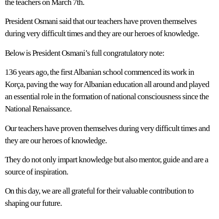
the teachers on March 7th.
President Osmani said that our teachers have proven themselves
during very difficult times and they are our heroes of knowledge.
Below is President Osmani’s full congratulatory note:
136 years ago, the first Albanian school commenced its work in
Korça, paving the way for Albanian education all around and played
an essential role in the formation of national consciousness since the
National Renaissance.
Our teachers have proven themselves during very difficult times and
they are our heroes of knowledge.
They do not only impart knowledge but also mentor, guide and are a
source of inspiration.
On this day, we are all grateful for their valuable contribution to
shaping our future.