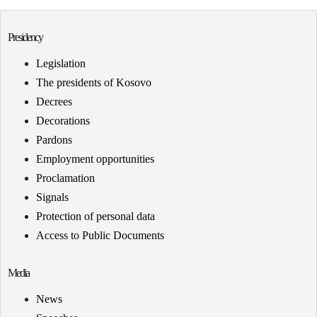
Presidency
Legislation
The presidents of Kosovo
Decrees
Decorations
Pardons
Employment opportunities
Proclamation
Signals
Protection of personal data
Access to Public Documents
Media
News