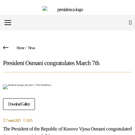
Home
/
News
President Osmani congratulates March 7th
Download Gallery
7 march 2023
10:15
The President of the Republic of Kosovo Vjosa Osmani congratulated