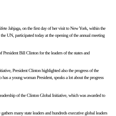
te Jahjaga, on the first day of her visit to New York, within the
 the UN, participated today at the opening of the annual meeting
f President Bill Clinton for the leaders of the states and
iative, President Clinton highlighted also the progress of the
o has a young woman President, speaks a lot about the progress
c leadership of the Clinton Global Initiative, which was awarded to
ve gathers many state leaders and hundreds executive global leaders