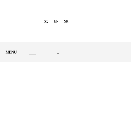
SQ
EN
SR
MENU