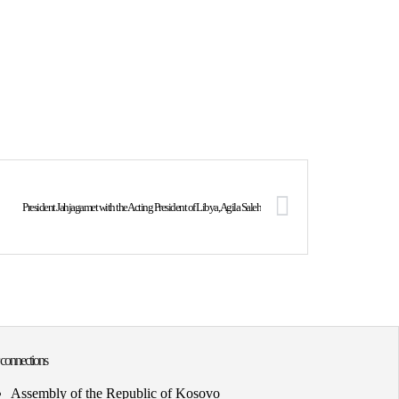
President Jahjagamet with the Acting President of Libya, Agila Saleh
 connections
Assembly of the Republic of Kosovo