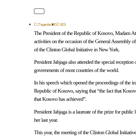
27 september 2015
18:55
The President of the Republic of Kosovo, Madam Atife
activities on the occasion of the General Assembly of
of the Clinton Global Initiative in New York.
President Jahjaga also attended the special reception o
governments of most countries of the world.
In his speech which opened the proceedings of the init
Republic of Kosovo, saying that “the fact that Kosov
that Kosovo has achieved”.
President Jahjaga is a laureate of the prize for publi
her last year.
This year, the meeting of the Clinton Global Initiati