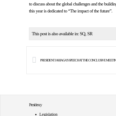
to discuss about the global challenges and the buildin
this year is dedicated to “The impact of the future”.
This post is also available in:
SQ
SR
Presidency
Legislation