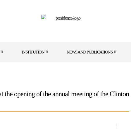
INSTITUTION
NEWS AND PUBLICATIONS
 at the opening of the annual meeting of the Clinton