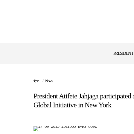
PRESIDENT
...
/
News
President Atifete Jahjaga participated
Global Initiative in New York