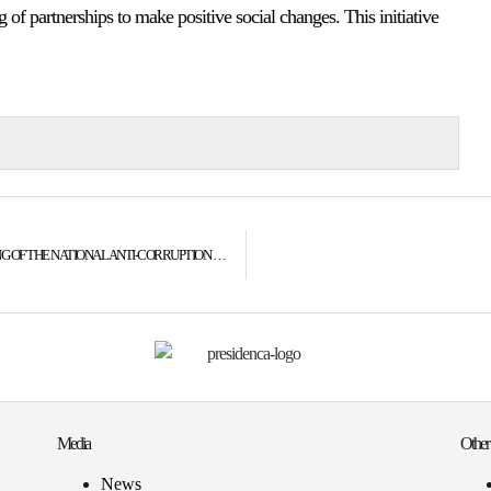
g of partnerships to make positive social changes. This initiative
PRESIDENT JAHJAGA’S SPEECH AT THE CONCLUSIVE MEETING OF THE NATIONAL ANTI-CORRUPTION COUNCIL
Media
Other
News