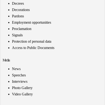
Decrees
Decorations
Pardons
Employment opportunities
Proclamation
Signals
Protection of personal data
Access to Public Documents
Media
News
Speeches
Interviews
Photo Gallery
Video Gallery