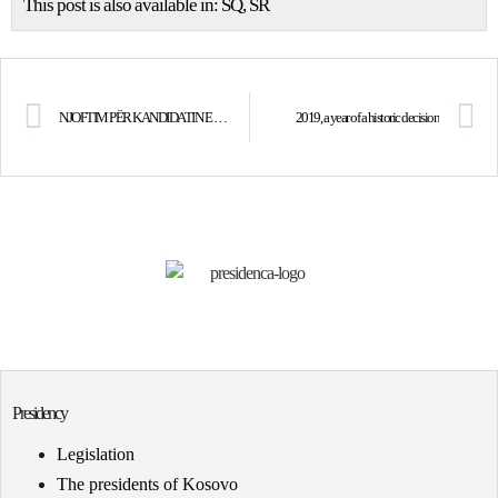
This post is also available in:
SQ
SR
NJOFTIM PËR KANDIDATIN E SUKSESSHËM – Analist i Standardeve të Kontabilitetit
2019, a year of a historic decision
Presidency
Legislation
The presidents of Kosovo