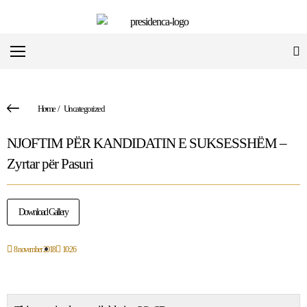
Home
/
Uncategorized
NJOFTIM PËR KANDIDATIN E SUKSESSHËM –
Zyrtar për Pasuri
Download Gallery
8 november 2018
10:26