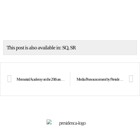
This post is also available in:
SQ
SR
Memorial Academy on the 20th anniversary of the passing of President Dr. Ibrahim Rugova
Media Pronouncement by President Osmani following the Memorial Academy on the 20th anniversary of the passing of the historic President, Dr. Ibrahim Rugova