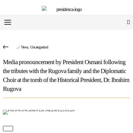
...
/
News
,
Uncategorized
Media pronouncement by President Osmani following
the tributes with the Rugova family and the Diplomatic
Choir at the tomb of the Historical President, Dr. Ibrahim
Rugova