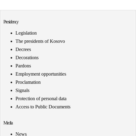
Presidency
Legislation
The presidents of Kosovo
Decrees
Decorations
Pardons
Employment opportunities
Proclamation
Signals
Protection of personal data
Access to Public Documents
Media
News